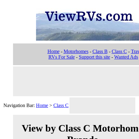
Home
-
Motorhomes
-
Class B
-
Class C
-
Trav
RVs For Sale
-
Support this site
-
Wanted Ads
Navigation Bar:
Home
>
Class C
View by Class C Motorhom