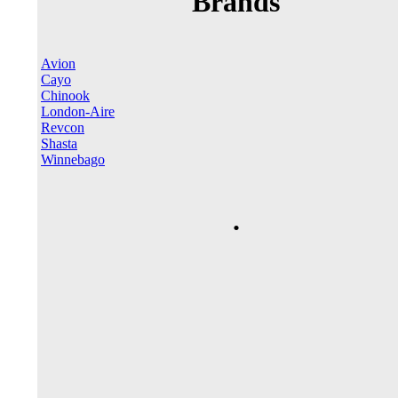
Brands
Avion
Cayo
Chinook
London-Aire
Revcon
Shasta
Winnebago
.