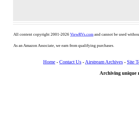
All content copyright 2001-2026
ViewRVs.com
and cannot be used without
As an Amazon Associate, we earn from qualifying purchases.
Home
-
Contact Us
-
Airstream Archives
-
Site 
Archiving unique r