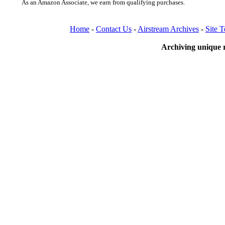
As an Amazon Associate, we earn from qualifying purchases.
Home
-
Contact Us
-
Airstream Archives
-
Site 
Archiving unique r