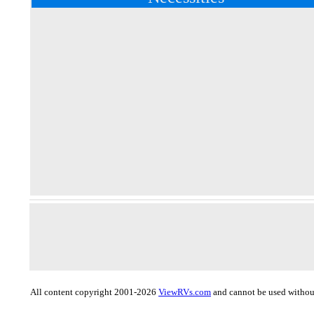
All content copyright 2001-2026
ViewRVs.com
and cannot be used without