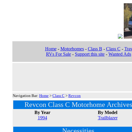
Home
-
Motorhomes
-
Class B
-
Class C
-
Trav
RVs For Sale
-
Support this site
-
Wanted Ads
Navigation Bar:
Home
>
Class C
>
Revcon
Revcon Class C Motorhome Archive
By Year
By Model
1994
Trailblazer
Necessities