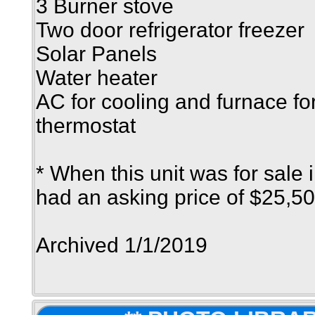
3 Burner stove
Two door refrigerator freezer
Solar Panels
Water heater
AC for cooling and furnace fo
thermostat
* When this unit was for sale 
had an asking price of $25,50
Archived 1/1/2019