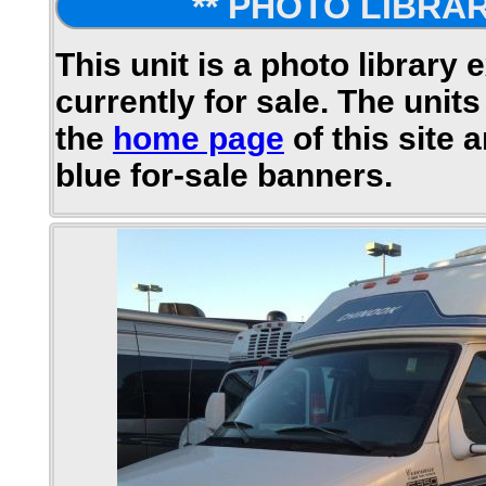
** PHOTO LIBRAR
This unit is a photo library 
currently for sale. The units
the
home page
of this site 
blue for-sale banners.