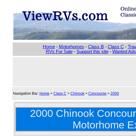
Home
-
Motorhomes
-
Class B
-
Class C
-
Trav
RVs For Sale
-
Support this site
-
Wanted Ads
Navigation Bar:
Home
>
Class C
>
Chinook
>
Concourse
>
2000
2000 Chinook Concour
Motorhome Ex