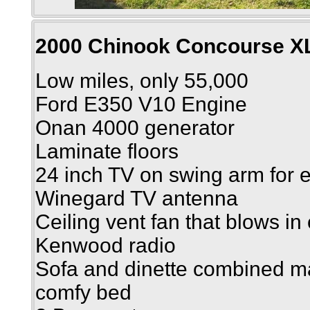
2000 Chinook Concourse X
Low miles, only 55,000
Ford E350 V10 Engine
Onan 4000 generator
Laminate floors
24 inch TV on swing arm for 
Winegard TV antenna
Ceiling vent fan that blows in 
Kenwood radio
Sofa and dinette combined m
comfy bed