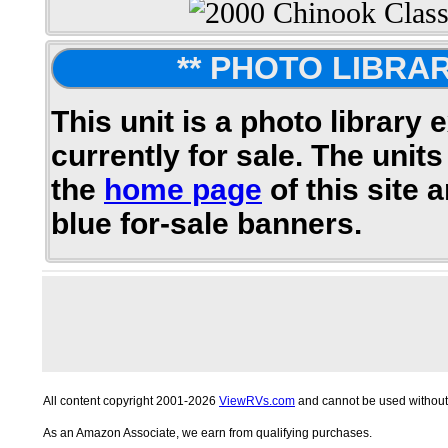
** PHOTO LIBRAR
This unit is a photo library 
currently for sale. The units
the
home page
of this site 
blue for-sale banners.
All content copyright 2001-2026
ViewRVs.com
and cannot be used without 
As an Amazon Associate, we earn from qualifying purchases.