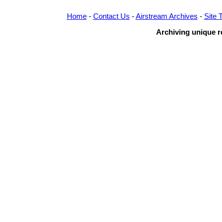
Home
-
Contact Us
-
Airstream Archives
-
Site 
Archiving unique re