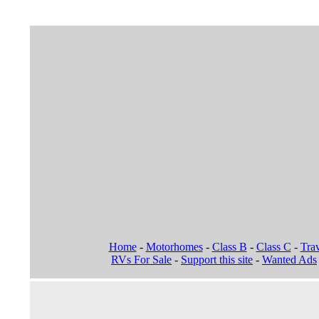
Home
-
Motorhomes
-
Class B
-
Class C
-
Trav
RVs For Sale
-
Support this site
-
Wanted Ads