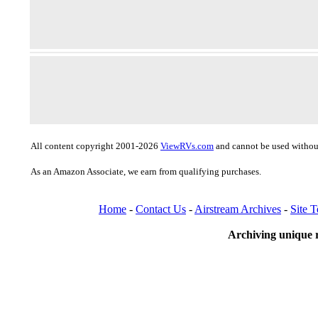
All content copyright 2001-2026
ViewRVs.com
and cannot be used without
As an Amazon Associate, we earn from qualifying purchases.
Home
-
Contact Us
-
Airstream Archives
-
Site 
Archiving unique r