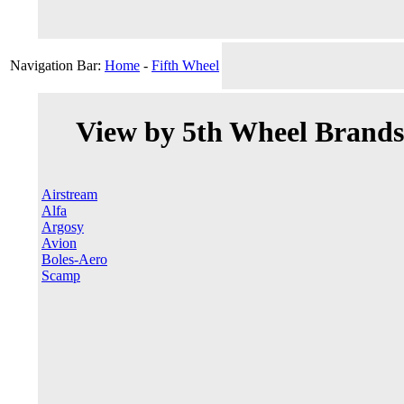
Navigation Bar:
Home
-
Fifth Wheel
View by 5th Wheel Brands
Airstream
Alfa
Argosy
Avion
Boles-Aero
Scamp