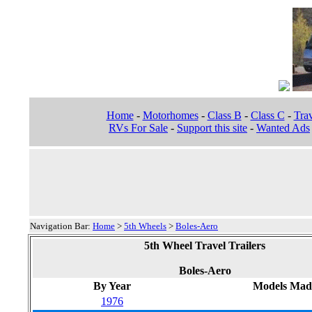
Home
-
Motorhomes
-
Class B
-
Class C
-
Trav
RVs For Sale
-
Support this site
-
Wanted Ads
Navigation Bar:
Home
>
5th Wheels
>
Boles-Aero
5th Wheel Travel Trailers
Boles-Aero
By Year
Models Mad
1976