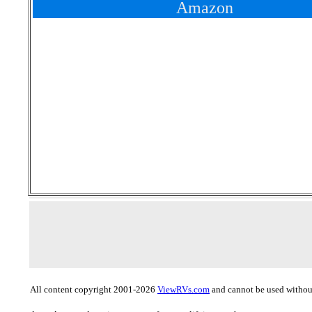
Amazon
All content copyright 2001-2026
ViewRVs.com
and cannot be used without