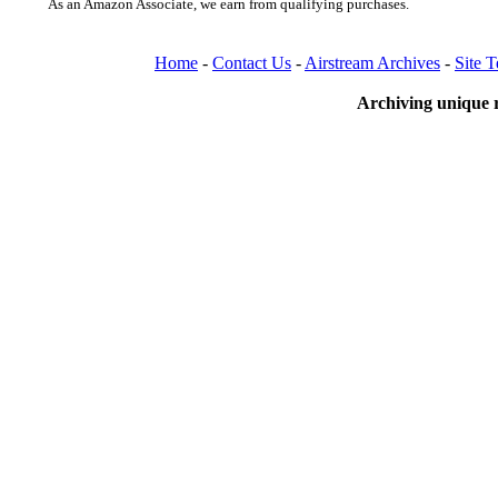
As an Amazon Associate, we earn from qualifying purchases.
Home
-
Contact Us
-
Airstream Archives
-
Site 
Archiving unique r