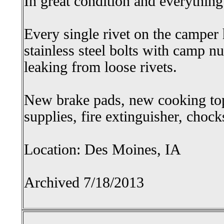
In great condition and everythin
Every single rivet on the camper
stainless steel bolts with camp n
leaking from loose rivets.
New brake pads, new cooking to
supplies, fire extinguisher, choc
Location: Des Moines, IA
Archived 7/18/2013