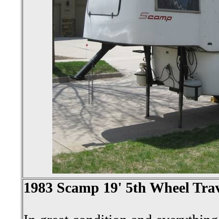
1983 Scamp 19' 5th Wheel Trav