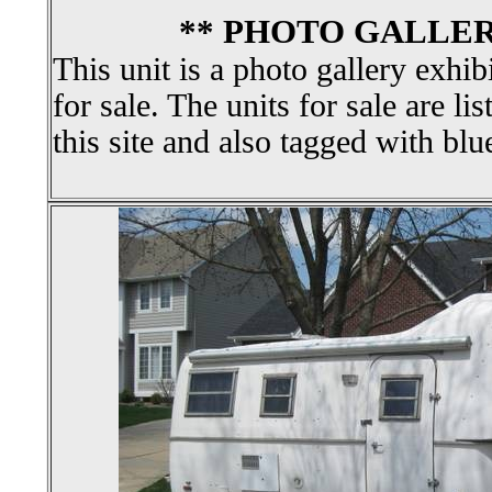
** PHOTO GALLER
This unit is a photo gallery exhib
for sale. The units for sale are li
this site and also tagged with blu