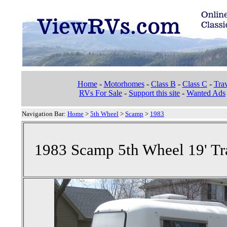
Home
-
Motorhomes
-
Class B
-
Class C
-
Trav
RVs For Sale
-
Support this site
-
Wanted Ads
Navigation Bar:
Home
>
5th Wheel
>
Scamp
>
1983
1983 Scamp 5th Wheel 19' Tra