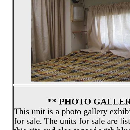
** PHOTO GALLER
This unit is a photo gallery exhib
for sale. The units for sale are li