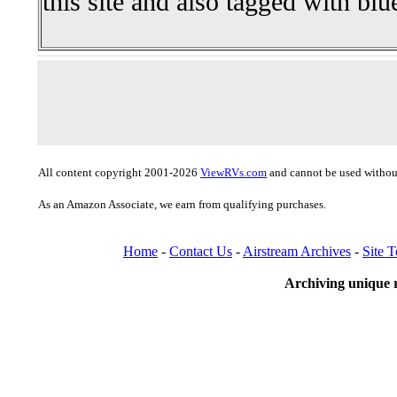
this site and also tagged with blu
All content copyright 2001-2026
ViewRVs.com
and cannot be used without
As an Amazon Associate, we earn from qualifying purchases.
Home
-
Contact Us
-
Airstream Archives
-
Site 
Archiving unique r