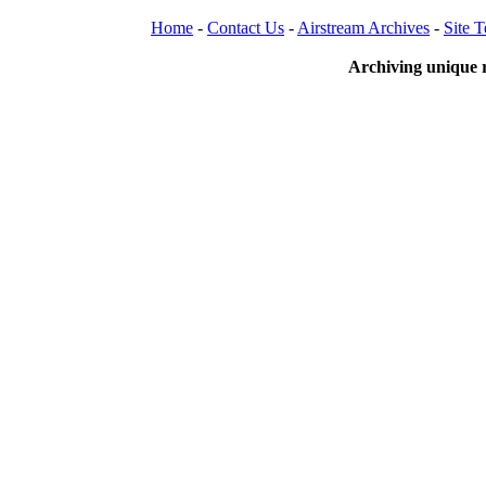
Home
-
Contact Us
-
Airstream Archives
-
Site 
Archiving unique r