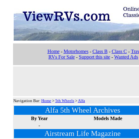
Home
-
Motorhomes
-
Class B
-
Class C
-
Trav
RVs For Sale
-
Support this site
-
Wanted Ads
Navigation Bar:
Home
>
5th Wheels
>
Alfa
Alfa 5th Wheel Archives
By Year
Models Made
-
Airstream Life Magazine