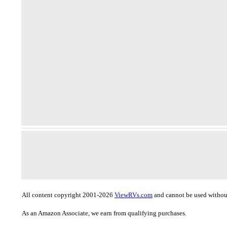
All content copyright 2001-2026
ViewRVs.com
and cannot be used without
As an Amazon Associate, we earn from qualifying purchases.