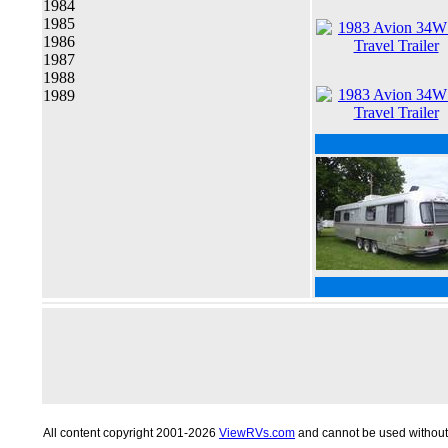
1984
1985
1986
1987
1988
1989
All content copyright 2001-2026
ViewRVs.com
and cannot be used without 