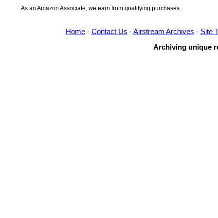
As an Amazon Associate, we earn from qualifying purchases.
Home
-
Contact Us
-
Airstream Archives
-
Site 
Archiving unique re