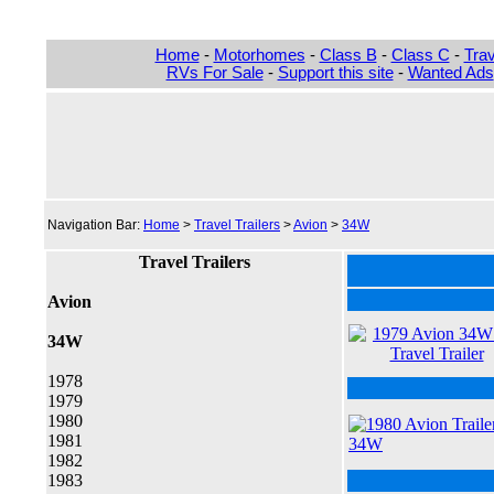
Home
-
Motorhomes
-
Class B
-
Class C
-
Trav
RVs For Sale
-
Support this site
-
Wanted Ads
Navigation Bar:
Home
>
Travel Trailers
>
Avion
>
34W
Travel Trailers
Avion
34W
1978
1979
1980
1981
1982
1983