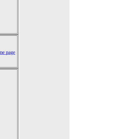
me page