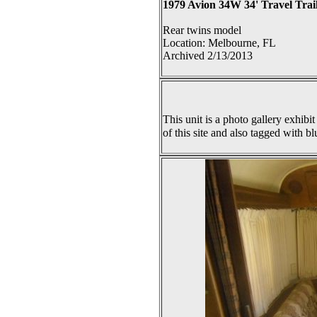
1979 Avion 34W 34' Travel Trai
Rear twins model
Location: Melbourne, FL
Archived 2/13/2013
This unit is a photo gallery exhibit
of this site and also tagged with bl