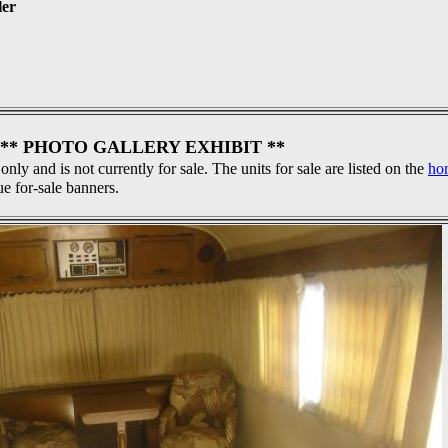
ler
** PHOTO GALLERY EXHIBIT **
 only and is not currently for sale. The units for sale are listed on the
ho
ue for-sale banners.