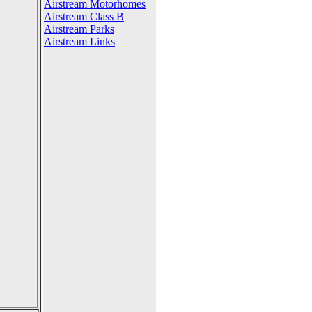
Airstream Motorhomes
Airstream Class B
Airstream Parks
Airstream Links