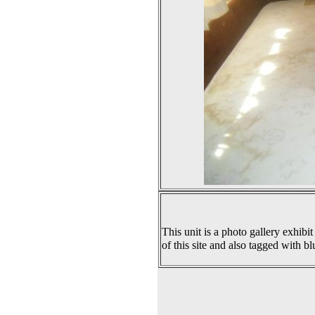
This unit is a photo gallery exhibit
of this site and also tagged with bl