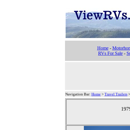
Home
-
Motorho
RVs For Sale
-
Su
Navigation Bar:
Home
>
Travel Trailers
1979