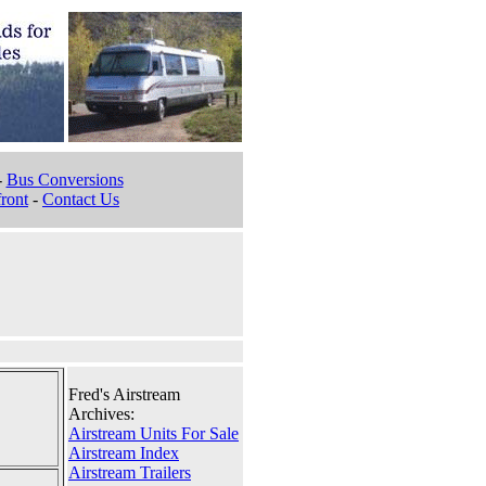
-
Bus Conversions
ront
-
Contact Us
Fred's Airstream
Archives:
Airstream Units For Sale
Airstream Index
Airstream Trailers