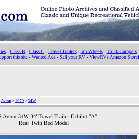
mes
-
Class B
-
Class C
-
Travel Trailers
-
5th Wheels
-
Truck Campers
pport this site
-
Wanted Ads
-
Sell your RV
-
ViewRVs Amazon Storef
>
Avion
>
1979
>
34W
 Avion 34W 34' Travel Trailer Exhibit "A"
Rear Twin Bed Model