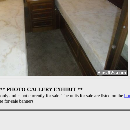
** PHOTO GALLERY EXHIBIT **
 only and is not currently for sale. The units for sale are listed on the
ho
ue for-sale banners.