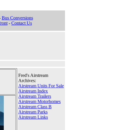
-
Bus Conversions
ront
-
Contact Us
Fred's Airstream
Archives:
Airstream Units For Sale
Airstream Index
Airstream Trailers
Airstream Motorhomes
Airstream Class B
Airstream Parks
Airstream Links