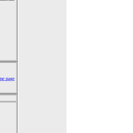
me page