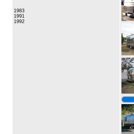
1983
1991
1992