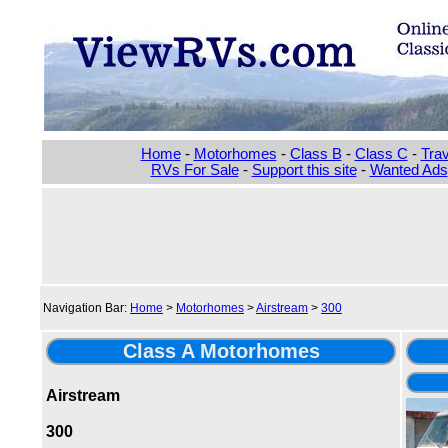
Home
-
Motorhomes
-
Class B
-
Class C
-
Trav
RVs For Sale
-
Support this site
-
Wanted Ads
Navigation Bar:
Home
>
Motorhomes
>
Airstream
>
300
Class A Motorhomes
Airstream
300