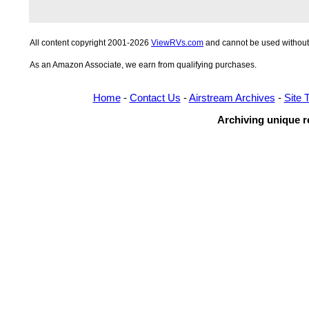
All content copyright 2001-2026
ViewRVs.com
and cannot be used without 
As an Amazon Associate, we earn from qualifying purchases.
Home
-
Contact Us
-
Airstream Archives
-
Site 
Archiving unique re