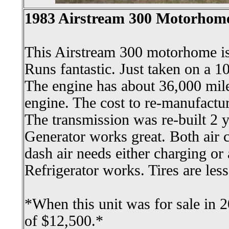
1983 Airstream 300 Motorhom
This Airstream 300 motorhome is 
Runs fantastic. Just taken on a 10
The engine has about 36,000 mil
engine. The cost to re-manufactu
The transmission was re-built 2 y
Generator works great. Both air 
dash air needs either charging o
Refrigerator works. Tires are less
*When this unit was for sale in 2
of $12,500.*