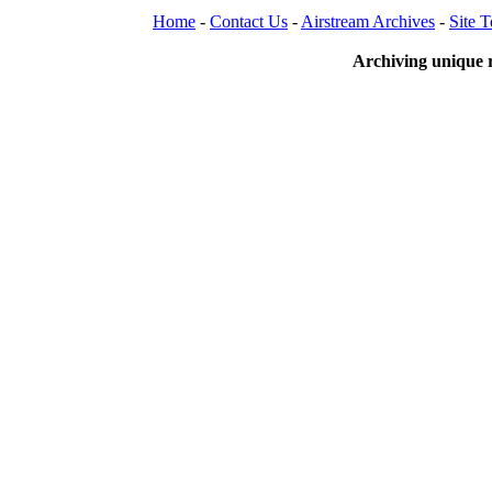
Home
-
Contact Us
-
Airstream Archives
-
Site 
Archiving unique r