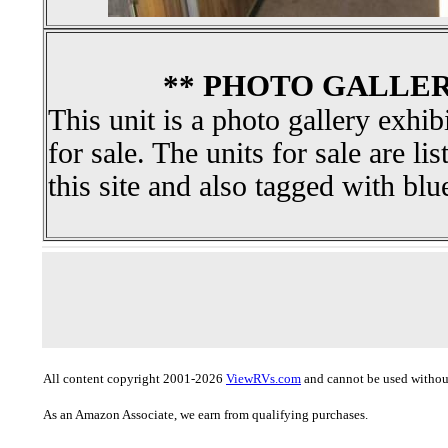
** PHOTO GALLER
This unit is a photo gallery exhib
for sale. The units for sale are li
this site and also tagged with blu
All content copyright 2001-2026
ViewRVs.com
and cannot be used without
As an Amazon Associate, we earn from qualifying purchases.