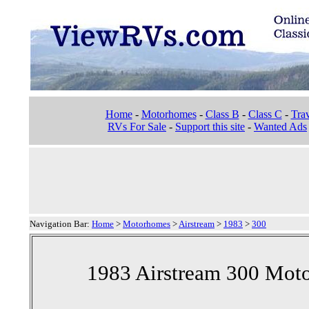
Home
-
Motorhomes
-
Class B
-
Class C
-
Trav
RVs For Sale
-
Support this site
-
Wanted Ads
Navigation Bar:
Home
>
Motorhomes
>
Airstream
>
1983
>
300
1983 Airstream 300 Mot