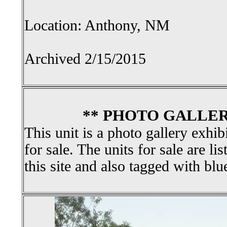
Location: Anthony, NM
Archived 2/15/2015
** PHOTO GALLER
This unit is a photo gallery exhib
for sale. The units for sale are li
this site and also tagged with blu