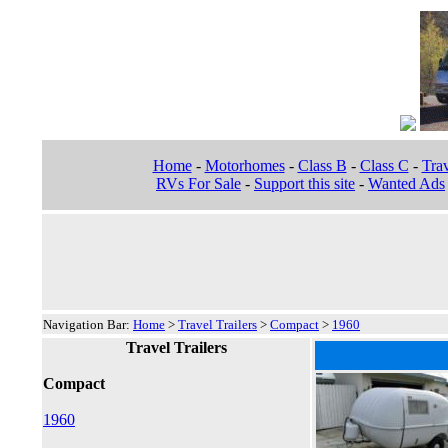
Home
-
Motorhomes
-
Class B
-
Class C
-
Trav
RVs For Sale
-
Support this site
-
Wanted Ads
Navigation Bar:
Home
>
Travel Trailers
>
Compact
>
1960
Travel Trailers
Compact
1960