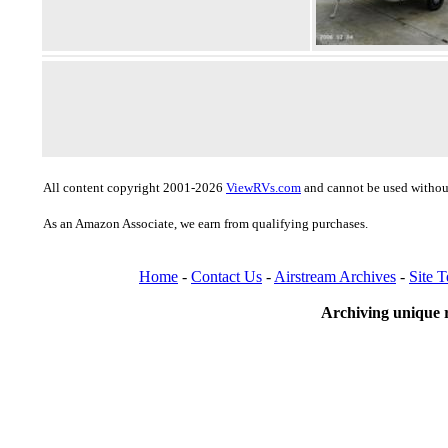
All content copyright 2001-2026
ViewRVs.com
and cannot be used without
As an Amazon Associate, we earn from qualifying purchases.
Home
-
Contact Us
-
Airstream Archives
-
Site 
Archiving unique r