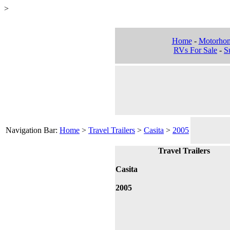
>
Home
-
Motorho
RVs For Sale
-
Su
Navigation Bar:
Home
>
Travel Trailers
>
Casita
>
2005
Travel Trailers
Casita
2005