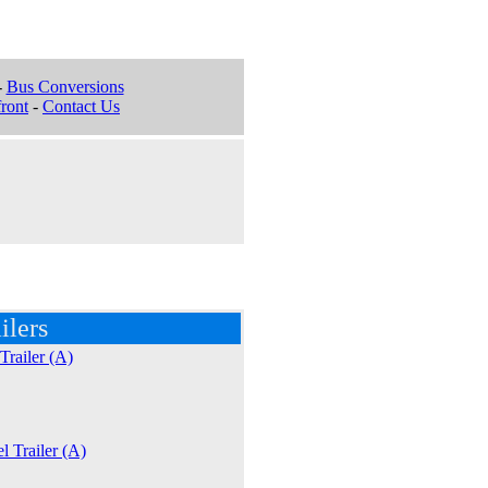
-
Bus Conversions
ront
-
Contact Us
ilers
Trailer (A)
l Trailer (A)