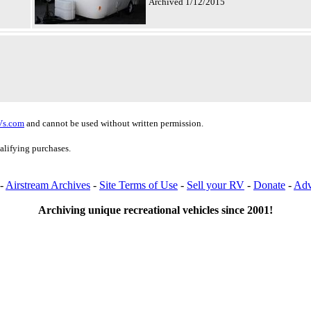
Archived 1/12/2015
Vs.com
and cannot be used without written permission.
alifying purchases.
-
Airstream Archives
-
Site Terms of Use
-
Sell your RV
-
Donate
-
Adv
Archiving unique recreational vehicles since 2001!