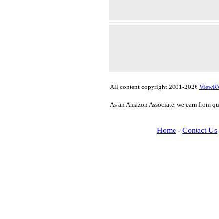
All content copyright 2001-2026
ViewR
As an Amazon Associate, we earn from qu
Home
-
Contact Us