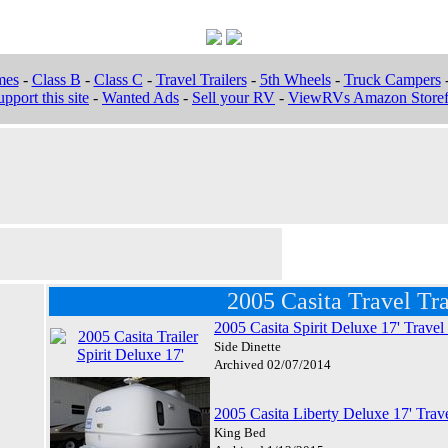
mes
-
Class B
-
Class C
-
Travel Trailers
-
5th Wheels
-
Truck Campers
pport this site
-
Wanted Ads
-
Sell your RV
-
ViewRVs Amazon Storef
2005 Casita Travel Tra
2005 Casita Spirit Deluxe 17' Travel 
Side Dinette
Archived 02/07/2014
2005 Casita Liberty Deluxe 17' Trave
King Bed