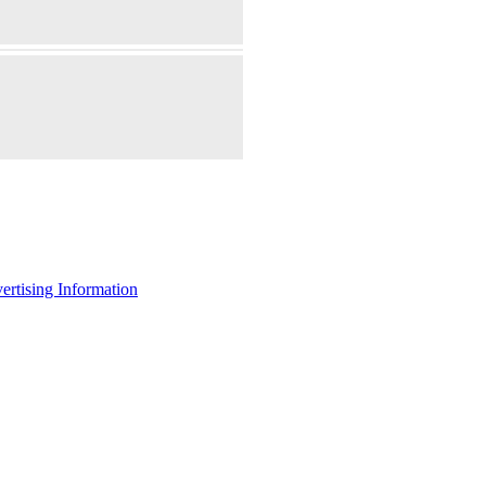
ertising Information