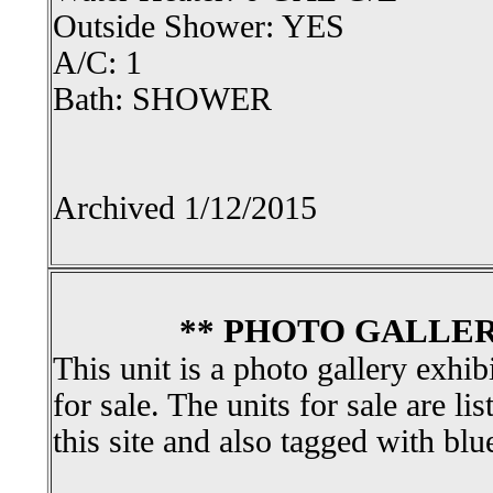
Outside Shower: YES
A/C: 1
Bath: SHOWER
Archived 1/12/2015
** PHOTO GALLER
This unit is a photo gallery exhib
for sale. The units for sale are li
this site and also tagged with blu