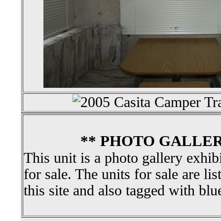
** PHOTO GALLER
This unit is a photo gallery exhib
for sale. The units for sale are li
this site and also tagged with blu