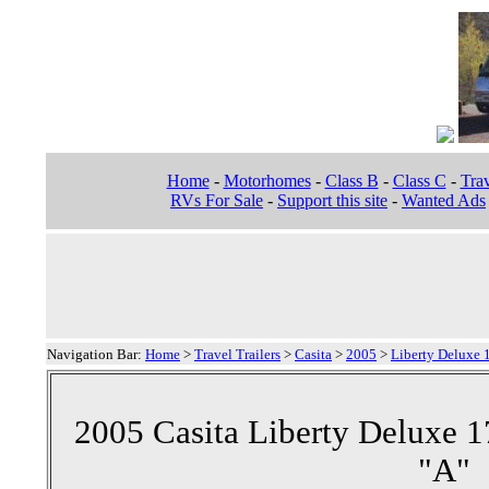
Home
-
Motorhomes
-
Class B
-
Class C
-
Trav
RVs For Sale
-
Support this site
-
Wanted Ads
Navigation Bar:
Home
>
Travel Trailers
>
Casita
>
2005
>
Liberty Deluxe 1
2005 Casita Liberty Deluxe 17
"A"