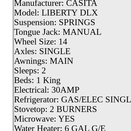
Manufacturer: CASITA
Model: LIBERTY DLX
Suspension: SPRINGS
Tongue Jack: MANUAL
Wheel Size: 14
Axles: SINGLE
Awnings: MAIN
Sleeps: 2
Beds: 1 King
Electrical: 30AMP
Refrigerator: GAS/ELEC SIN
Stovetop: 2 BURNERS
Microwave: YES
Water Heater: 6 GAL G/E