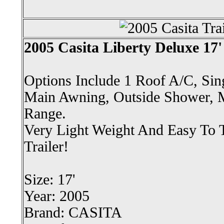
2005 Casita Liberty Deluxe 17' 
Options Include 1 Roof A/C, Sing
Main Awning, Outside Shower, 
Range.
Very Light Weight And Easy To 
Trailer!
Size: 17'
Year: 2005
Brand: CASITA