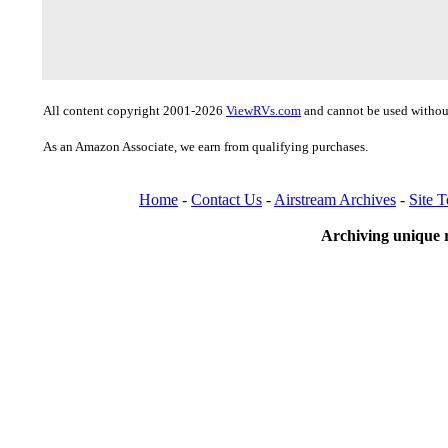
All content copyright 2001-2026
ViewRVs.com
and cannot be used without
As an Amazon Associate, we earn from qualifying purchases.
Home
-
Contact Us
-
Airstream Archives
-
Site 
Archiving unique r