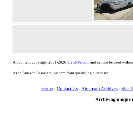
All content copyright 2001-2026
ViewRVs.com
and cannot be used without
As an Amazon Associate, we earn from qualifying purchases.
Home
-
Contact Us
-
Airstream Archives
-
Site 
Archiving unique r