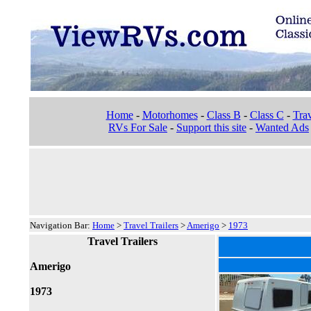
Home
-
Motorhomes
-
Class B
-
Class C
-
Trav
RVs For Sale
-
Support this site
-
Wanted Ads
Navigation Bar:
Home
>
Travel Trailers
>
Amerigo
>
1973
Travel Trailers
Amerigo
1973