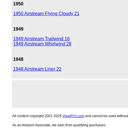
1950
1950 Airstream Flying Cloudy 21
1949
1949 Airstream Trailwind 16
1949 Airstream Whirlwind 28
1948
1948 Airstream Liner 22
All content copyright 2001-2026
ViewRVs.com
and cannot be used without 
As an Amazon Associate, we earn from qualifying purchases.