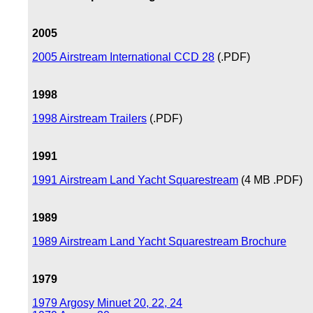
2005
2005 Airstream International CCD 28
(.PDF)
1998
1998 Airstream Trailers
(.PDF)
1991
1991 Airstream Land Yacht Squarestream
(4 MB .PDF)
1989
1989 Airstream Land Yacht Squarestream Brochure
1979
1979 Argosy Minuet 20, 22, 24