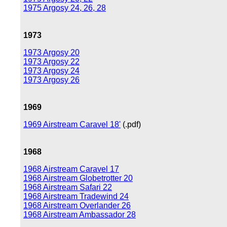
1975 Argosy 24, 26, 28
1973
1973 Argosy 20
1973 Argosy 22
1973 Argosy 24
1973 Argosy 26
1969
1969 Airstream Caravel 18'
(.pdf)
1968
1968 Airstream Caravel 17
1968 Airstream Globetrotter 20
1968 Airstream Safari 22
1968 Airstream Tradewind 24
1968 Airstream Overlander 26
1968 Airstream Ambassador 28