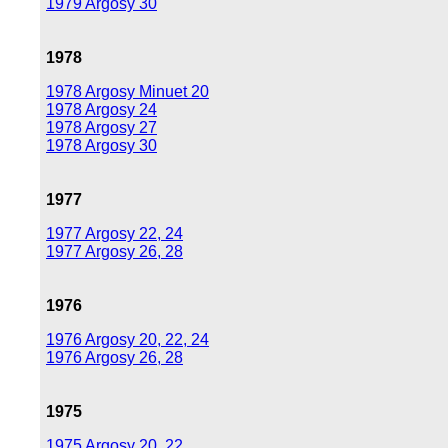
1979 Argosy 30
1978
1978 Argosy Minuet 20
1978 Argosy 24
1978 Argosy 27
1978 Argosy 30
1977
1977 Argosy 22, 24
1977 Argosy 26, 28
1976
1976 Argosy 20, 22, 24
1976 Argosy 26, 28
1975
1975 Argosy 20, 22