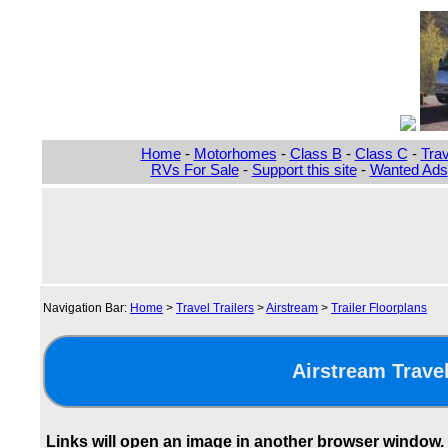
Home
-
Motorhomes
-
Class B
-
Class C
-
Trav
RVs For Sale
-
Support this site
-
Wanted Ads
Navigation Bar:
Home
>
Travel Trailers
>
Airstream
>
Trailer Floorplans
Airstream Travel
Links will open an image in another browser window.