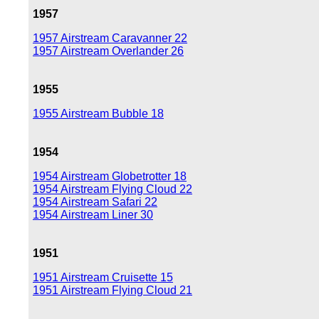
1957
1957 Airstream Caravanner 22
1957 Airstream Overlander 26
1955
1955 Airstream Bubble 18
1954
1954 Airstream Globetrotter 18
1954 Airstream Flying Cloud 22
1954 Airstream Safari 22
1954 Airstream Liner 30
1951
1951 Airstream Cruisette 15
1951 Airstream Flying Cloud 21