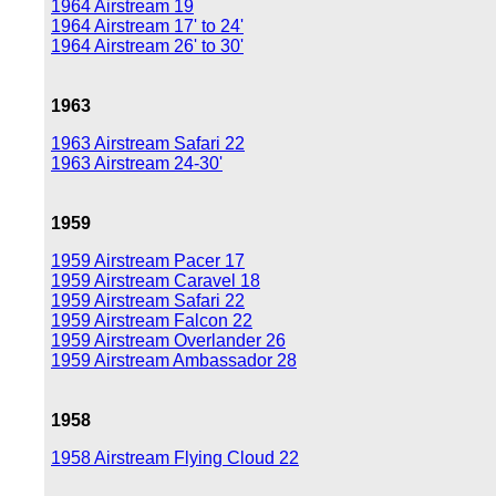
1964 Airstream 19
1964 Airstream 17' to 24'
1964 Airstream 26' to 30'
1963
1963 Airstream Safari 22
1963 Airstream 24-30'
1959
1959 Airstream Pacer 17
1959 Airstream Caravel 18
1959 Airstream Safari 22
1959 Airstream Falcon 22
1959 Airstream Overlander 26
1959 Airstream Ambassador 28
1958
1958 Airstream Flying Cloud 22