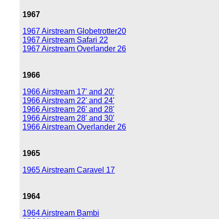
1967
1967 Airstream Globetrotter20
1967 Airstream Safari 22
1967 Airstream Overlander 26
1966
1966 Airstream 17' and 20'
1966 Airstream 22' and 24'
1966 Airstream 26' and 28'
1966 Airstream 28' and 30'
1966 Airstream Overlander 26
1965
1965 Airstream Caravel 17
1964
1964 Airstream Bambi