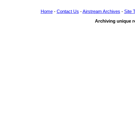
Home
-
Contact Us
-
Airstream Archives
-
Site 
Archiving unique re