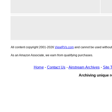
All content copyright 2001-2026
ViewRVs.com
and cannot be used without 
As an Amazon Associate, we earn from qualifying purchases.
Home
-
Contact Us
-
Airstream Archives
-
Site 
Archiving unique re