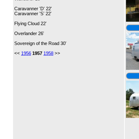
Caravanner 'D' 22'
Caravanner 'S' 22'
Flying Cloud 22'
Overlander 26'
Sovereign of the Road 30'
<<
1956
1957
1958
>>