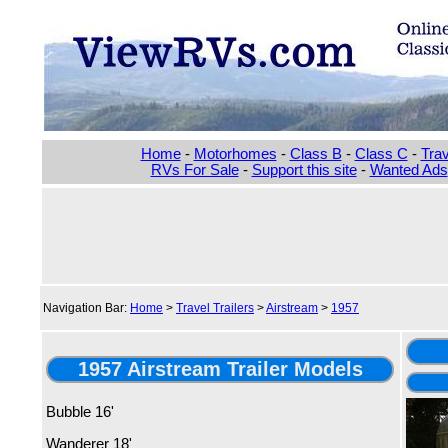
Home
-
Motorhomes
-
Class B
-
Class C
-
Trav
RVs For Sale
-
Support this site
-
Wanted Ads
Navigation Bar:
Home
>
Travel Trailers
>
Airstream
>
1957
1957 Airstream Trailer Models
Bubble 16'
Wanderer 18'