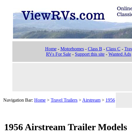
Home
-
Motorhomes
-
Class B
-
Class C
-
Trav
RVs For Sale
-
Support this site
-
Wanted Ads
Navigation Bar:
Home
>
Travel Trailers
>
Airstream
>
1956
1956 Airstream Trailer Models