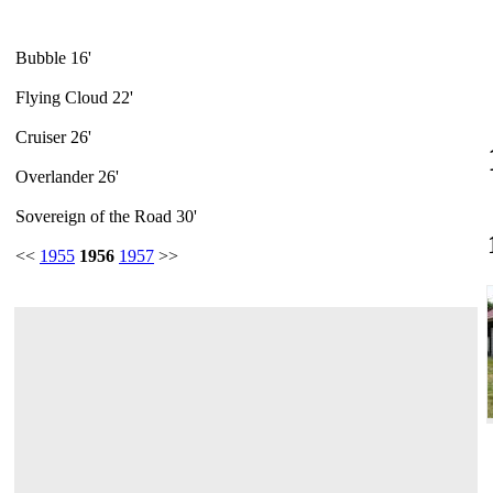
Bubble 16'
Flying Cloud 22'
Cruiser 26'
Overlander 26'
Sovereign of the Road 30'
<<
1955
1956
1957
>>