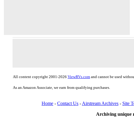
All content copyright 2001-2026
ViewRVs.com
and cannot be used without
As an Amazon Associate, we earn from qualifying purchases.
Home
-
Contact Us
-
Airstream Archives
-
Site 
Archiving unique r