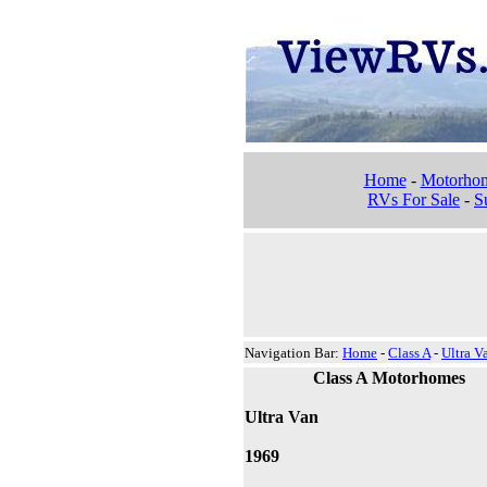
Home
-
Motorho
RVs For Sale
-
Su
Navigation Bar:
Home
-
Class A
-
Ultra V
Class A Motorhomes
Ultra Van
1969