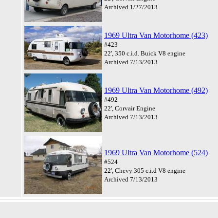
Archived 1/27/2013
1969 Ultra Van Motorhome (423)
#423
22', 350 c.i.d. Buick V8 engine
Archived 7/13/2013
1969 Ultra Van Motorhome (492)
#492
22', Corvair Engine
Archived 7/13/2013
1969 Ultra Van Motorhome (524)
#524
22', Chevy 305 c.i.d V8 engine
Archived 7/13/2013