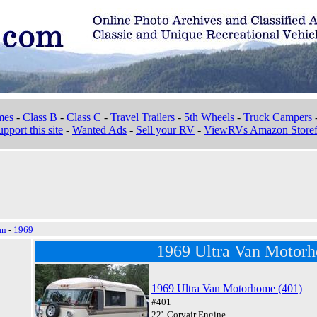
mes
-
Class B
-
Class C
-
Travel Trailers
-
5th Wheels
-
Truck Campers
pport this site
-
Wanted Ads
-
Sell your RV
-
ViewRVs Amazon Storef
an
-
1969
1969 Ultra Van Motor
1969 Ultra Van Motorhome (401)
#401
22', Corvair Engine