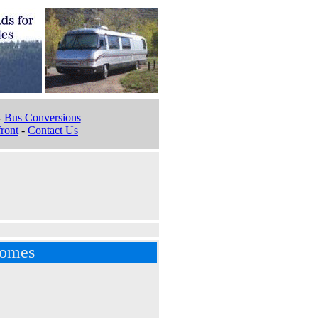
-
Bus Conversions
ront
-
Contact Us
homes