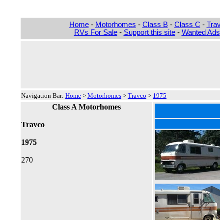
Home
-
Motorhomes
-
Class B
-
Class C
-
Trav
RVs For Sale
-
Support this site
-
Wanted Ads
Navigation Bar:
Home
>
Motorhomes
>
Travco
>
1975
Class A Motorhomes
Travco
1975
270