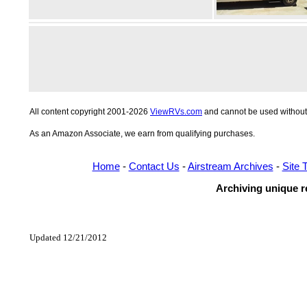
All content copyright 2001-2026
ViewRVs.com
and cannot be used without 
As an Amazon Associate, we earn from qualifying purchases.
Home
-
Contact Us
-
Airstream Archives
-
Site 
Archiving unique re
Updated 12/21/2012