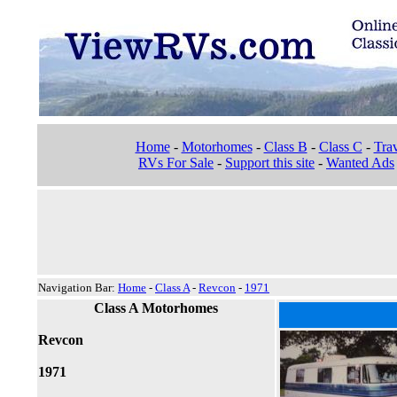
Home
-
Motorhomes
-
Class B
-
Class C
-
Trav
RVs For Sale
-
Support this site
-
Wanted Ads
Navigation Bar:
Home
-
Class A
-
Revcon
-
1971
Class A Motorhomes
Revcon
1971