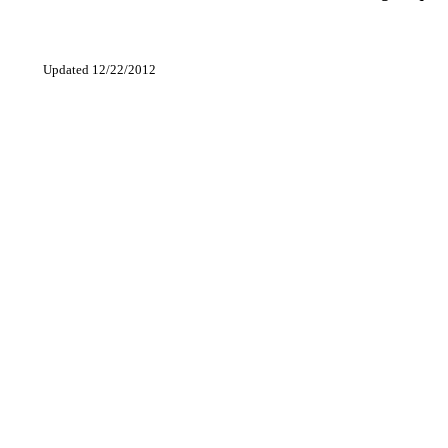
Updated 12/22/2012