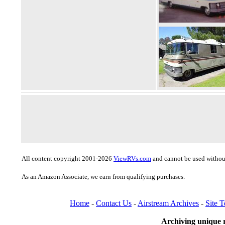
All content copyright 2001-2026
ViewRVs.com
and cannot be used without
As an Amazon Associate, we earn from qualifying purchases.
Home
-
Contact Us
-
Airstream Archives
-
Site 
Archiving unique r