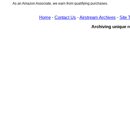
As an Amazon Associate, we earn from qualifying purchases.
Home
-
Contact Us
-
Airstream Archives
-
Site 
Archiving unique re