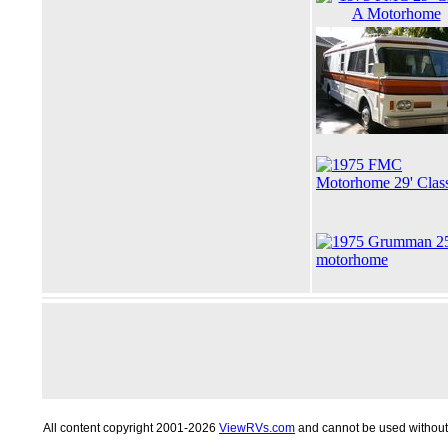
All content copyright 2001-2026
ViewRVs.com
and cannot be used without 