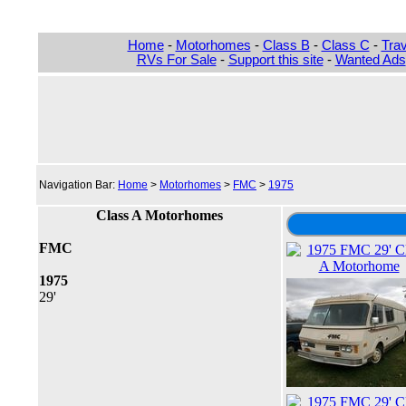
Home
-
Motorhomes
-
Class B
-
Class C
-
Trav
RVs For Sale
-
Support this site
-
Wanted Ads
Navigation Bar:
Home
>
Motorhomes
>
FMC
>
1975
Class A Motorhomes
FMC
1975
29'