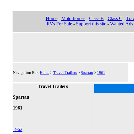
Home
-
Motorhomes
-
Class B
-
Class C
-
Trav
RVs For Sale
-
Support this site
-
Wanted Ads
Navigation Bar:
Home
>
Travel Trailers
>
Spartan
>
1961
Travel Trailers
Spartan
1961
1962