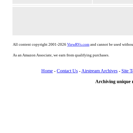
All content copyright 2001-2026
ViewRVs.com
and cannot be used without
As an Amazon Associate, we earn from qualifying purchases.
Home
-
Contact Us
-
Airstream Archives
-
Site 
Archiving unique r