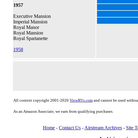
1957
Executive Mansion
Imperial Mansion
Royal Manor
Royal Mansion
Royal Spartanette
1958
All content copyright 2001-2026
ViewRVs.com
and cannot be used without
As an Amazon Associate, we earn from qualifying purchases.
Home
-
Contact Us
-
Airstream Archives
-
Site 