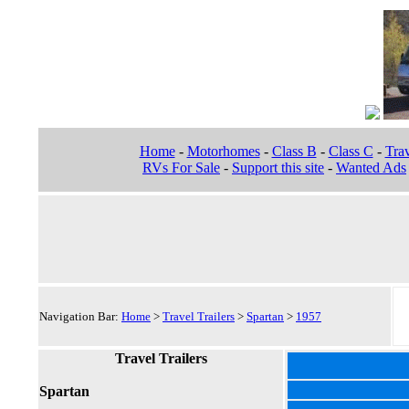
Home
-
Motorhomes
-
Class B
-
Class C
-
Trav
RVs For Sale
-
Support this site
-
Wanted Ads
Navigation Bar:
Home
>
Travel Trailers
>
Spartan
>
1957
Travel Trailers
Spartan