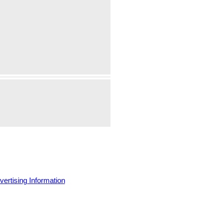
vertising Information