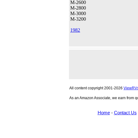
M-2600
M-2800
M-3000
M-3200
1982
All content copyright 2001-2026
ViewRV
As an Amazon Associate, we earn from qu
Home
-
Contact Us