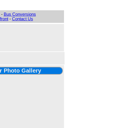
-
Bus Conversions
ront
-
Contact Us
er Photo Gallery