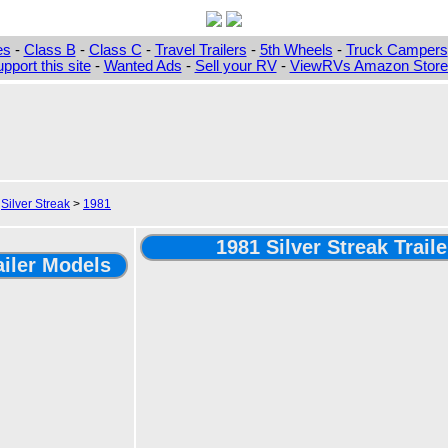
es
-
Class B
-
Class C
-
Travel Trailers
-
5th Wheels
-
Truck Campers
pport this site
-
Wanted Ads
-
Sell your RV
-
ViewRVs Amazon Storef
>
Silver Streak
>
1981
1981 Silver Streak Trail
ailer Models