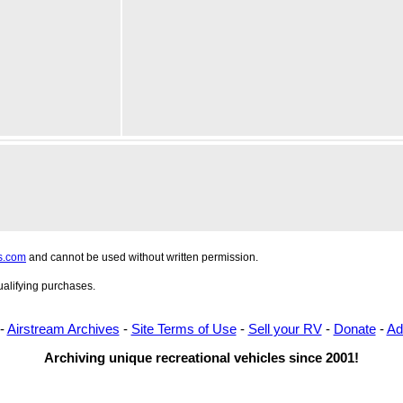
s.com
and cannot be used without written permission.
alifying purchases.
-
Airstream Archives
-
Site Terms of Use
-
Sell your RV
-
Donate
-
Ad
Archiving unique recreational vehicles since 2001!