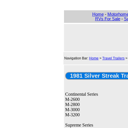
Home
-
Motorhom
RVs For Sale
-
Su
Navigation Bar:
Home
>
Travel Trailers
1981 Silver Streak Tr
Continental Series
M-2600
M-2800
M-3000
M-3200
Supreme Series