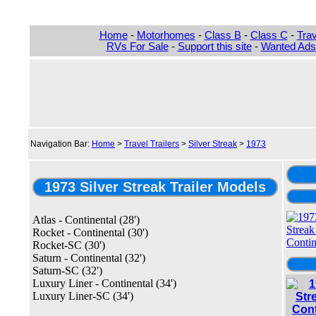
Home
-
Motorhomes
-
Class B
-
Class C
-
Trav
RVs For Sale
-
Support this site
-
Wanted Ads
Navigation Bar:
Home
>
Travel Trailers
>
Silver Streak
>
1973
1973 Silver Streak Trailer Models
Atlas - Continental (28')
Rocket - Continental (30')
Rocket-SC (30')
Saturn - Continental (32')
Saturn-SC (32')
Luxury Liner - Continental (34')
Luxury Liner-SC (34')