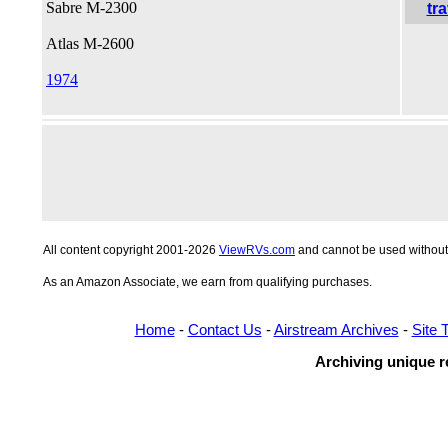
Sabre M-2300
Atlas M-2600
1974
All content copyright 2001-2026
ViewRVs.com
and cannot be used without 
As an Amazon Associate, we earn from qualifying purchases.
Home
-
Contact Us
-
Airstream Archives
-
Site 
Archiving unique re