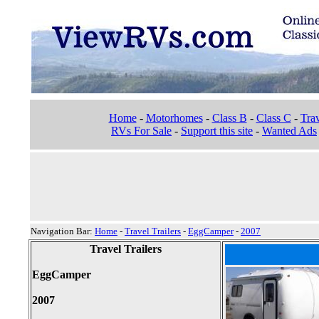
Home
-
Motorhomes
-
Class B
-
Class C
-
Trav
RVs For Sale
-
Support this site
-
Wanted Ads
Navigation Bar:
Home
-
Travel Trailers
-
EggCamper
-
2007
Travel Trailers
EggCamper
2007