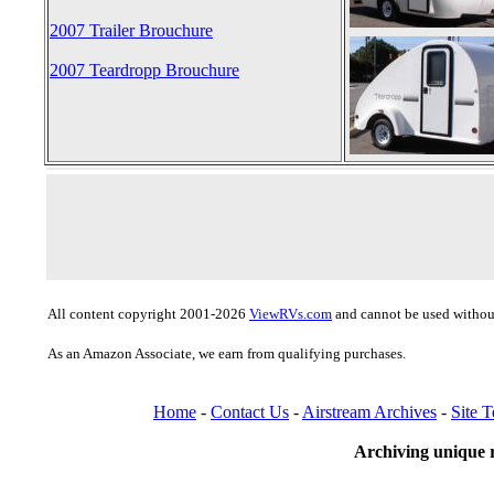
2007 Trailer Brouchure
2007 Teardropp Brouchure
All content copyright 2001-2026
ViewRVs.com
and cannot be used without
As an Amazon Associate, we earn from qualifying purchases.
Home
-
Contact Us
-
Airstream Archives
-
Site 
Archiving unique r