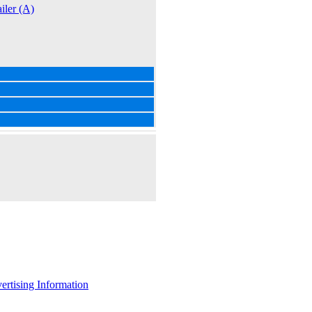
iler (A)
ertising Information