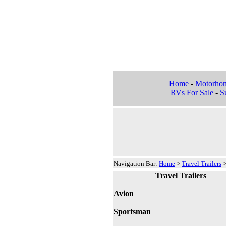
Home
-
Motorho
RVs For Sale
-
Su
Navigation Bar:
Home
>
Travel Trailers
Travel Trailers
Avion
Sportsman