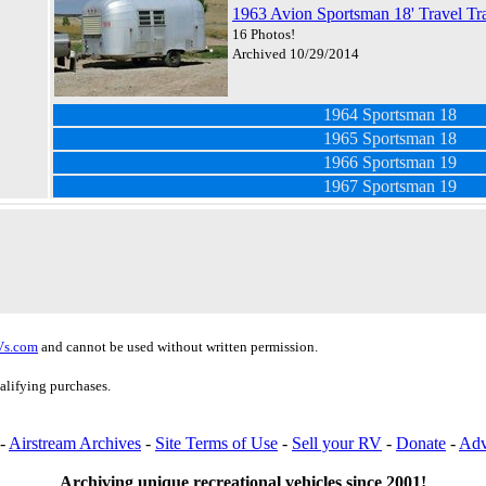
1963 Avion Sportsman 18' Travel Tra
16 Photos!
Archived 10/29/2014
1964 Sportsman 18
1965 Sportsman 18
1966 Sportsman 19
1967 Sportsman 19
Vs.com
and cannot be used without written permission.
alifying purchases.
-
Airstream Archives
-
Site Terms of Use
-
Sell your RV
-
Donate
-
Adv
Archiving unique recreational vehicles since 2001!