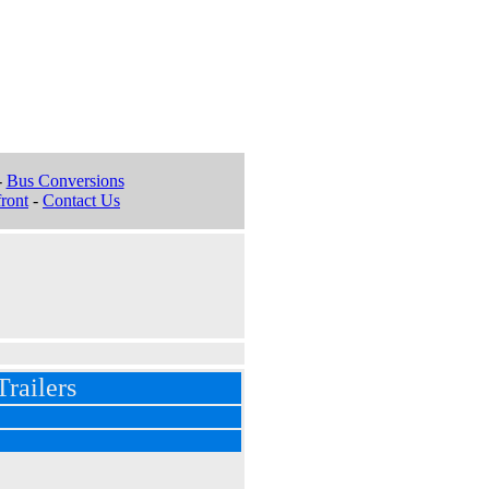
-
Bus Conversions
ront
-
Contact Us
railers