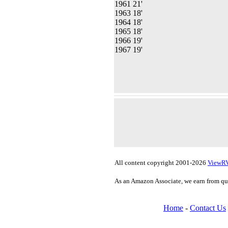
1961 21'
1963 18'
1964 18'
1965 18'
1966 19'
1967 19'
All content copyright 2001-2026
ViewR
As an Amazon Associate, we earn from qu
Home
-
Contact Us