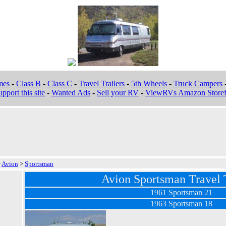
mes
-
Class B
-
Class C
-
Travel Trailers
-
5th Wheels
-
Truck Campers
pport this site
-
Wanted Ads
-
Sell your RV
-
ViewRVs Amazon Storef
>
Avion
>
Sportsman
Avion Sportsman Travel T
1961 Sportsman 21
1963 Sportsman 18