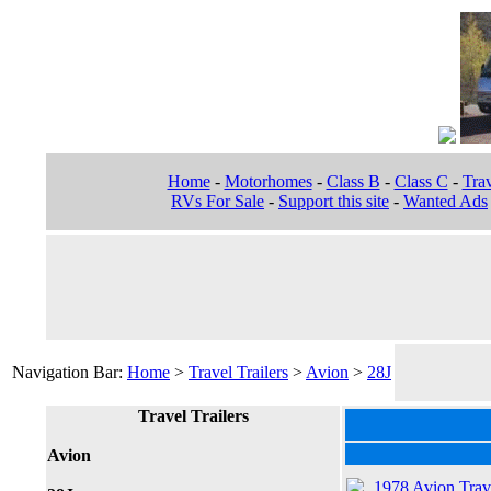
Home
-
Motorhomes
-
Class B
-
Class C
-
Trav
RVs For Sale
-
Support this site
-
Wanted Ads
Navigation Bar:
Home
>
Travel Trailers
>
Avion
>
28J
Travel Trailers
Avion