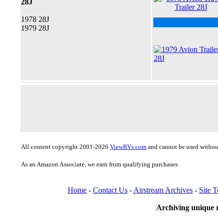
28J
1978 28J
1979 28J
All content copyright 2001-2026
ViewRVs.com
and cannot be used without
As an Amazon Associate, we earn from qualifying purchases.
Home
-
Contact Us
-
Airstream Archives
-
Site 
Archiving unique r