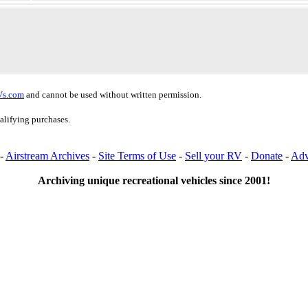
Vs.com
and cannot be used without written permission.
alifying purchases.
-
Airstream Archives
-
Site Terms of Use
-
Sell your RV
-
Donate
-
Adv
Archiving unique recreational vehicles since 2001!