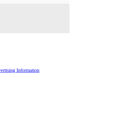
ertising Information