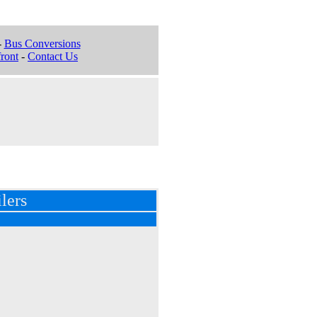
-
Bus Conversions
ront
-
Contact Us
lers