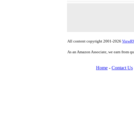
All content copyright 2001-2026
ViewR
As an Amazon Associate, we earn from qu
Home
-
Contact Us