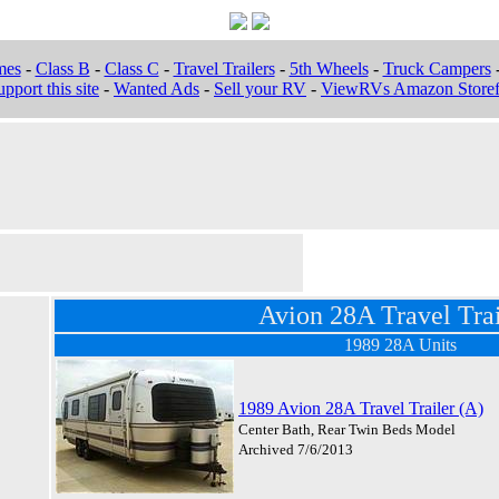
mes
-
Class B
-
Class C
-
Travel Trailers
-
5th Wheels
-
Truck Campers
pport this site
-
Wanted Ads
-
Sell your RV
-
ViewRVs Amazon Storef
Avion 28A Travel Trai
1989 28A Units
1989 Avion 28A Travel Trailer (A)
Center Bath, Rear Twin Beds Model
Archived 7/6/2013