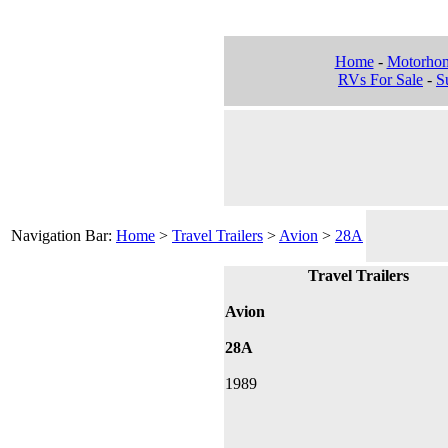
Home
-
Motorho
RVs For Sale
-
Su
Navigation Bar:
Home
>
Travel Trailers
>
Avion
>
28A
Travel Trailers
Avion
28A
1989