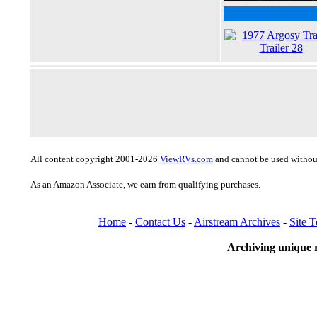
All content copyright 2001-2026
ViewRVs.com
and cannot be used without
As an Amazon Associate, we earn from qualifying purchases.
Home
-
Contact Us
-
Airstream Archives
-
Site 
Archiving unique r