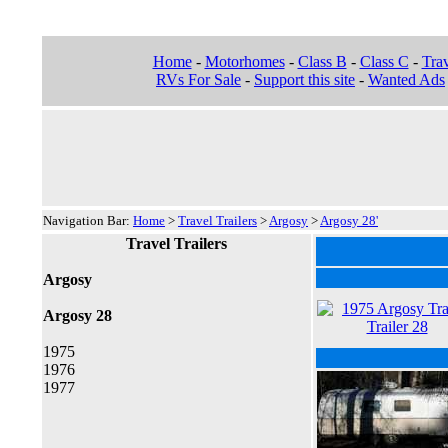
Home
-
Motorhomes
-
Class B
-
Class C
-
Trav
RVs For Sale
-
Support this site
-
Wanted Ads
Navigation Bar:
Home
>
Travel Trailers
>
Argosy
>
Argosy 28'
Travel Trailers
Argosy
Argosy 28
1975
1976
1977