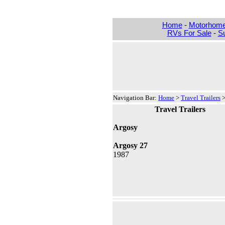
Home
-
Motorhom
RVs For Sale
-
Su
Navigation Bar:
Home
>
Travel Trailers
Travel Trailers
Argosy
Argosy 27
1987