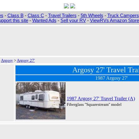
es
-
Class B
-
Class C
-
Travel Trailers
-
5th Wheels
-
Truck Campers
pport this site
-
Wanted Ads
-
Sell your RV
-
ViewRVs Amazon Storef
>
Argosy
>
Argosy 27'
Argosy 27' Travel Trai
1987 Argosy 27'
1987 Argosy 27' Travel Trailer (A)
Fiberglass "Squarestream" model