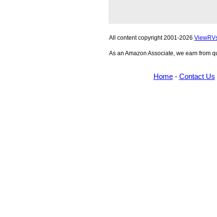
All content copyright 2001-2026
ViewRV
As an Amazon Associate, we earn from qu
Home
-
Contact Us