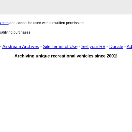
s.com
and cannot be used without written permission.
alifying purchases.
-
Airstream Archives
-
Site Terms of Use
-
Sell your RV
-
Donate
-
Ad
Archiving unique recreational vehicles since 2001!