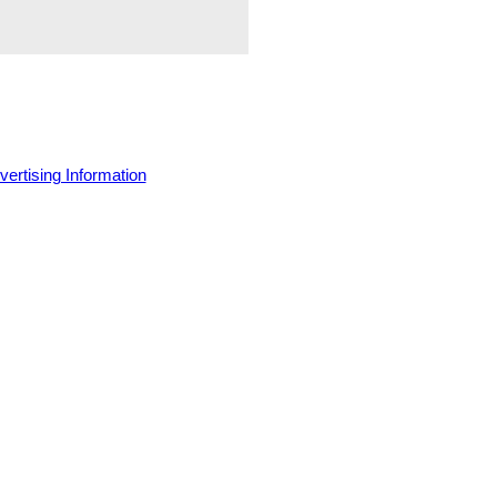
vertising Information