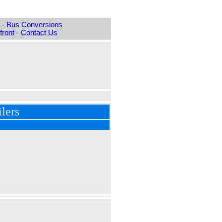
-
Bus Conversions
ront
-
Contact Us
lers