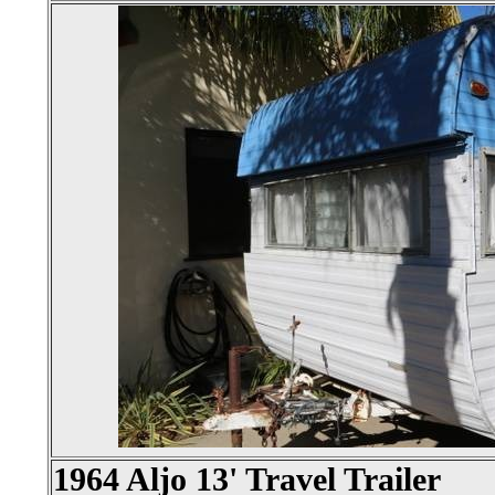
1964 Aljo 13' Travel Trailer