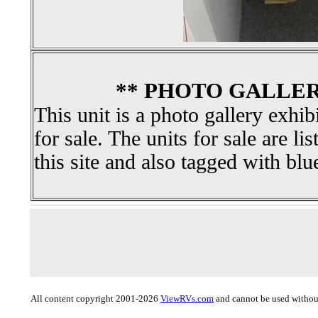
** PHOTO GALLER
This unit is a photo gallery exhib
for sale. The units for sale are li
this site and also tagged with blu
All content copyright 2001-2026
ViewRVs.com
and cannot be used without