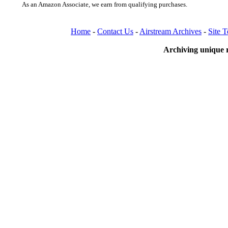
As an Amazon Associate, we earn from qualifying purchases.
Home
-
Contact Us
-
Airstream Archives
-
Site 
Archiving unique r