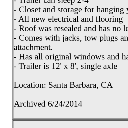
- Trailer can sleep 2-4
- Closet and storage for hanging 
- All new electrical and flooring
- Roof was resealed and has no l
- Comes with jacks, tow plugs a
attachment.
- Has all original windows and 
- Trailer is 12' x 8', single axle
Location: Santa Barbara, CA
Archived 6/24/2014