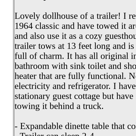
Lovely dollhouse of a trailer! I r
1964 classic and have towed it a
and also use it as a cozy guesth
trailer tows at 13 feet long and is 
full of charm. It has all original i
bathroom with sink toilet and sh
heater that are fully functional. N
electricity and refrigerator. I hav
stationary guest cottage but have 
towing it behind a truck.
- Expandable dinette table that c