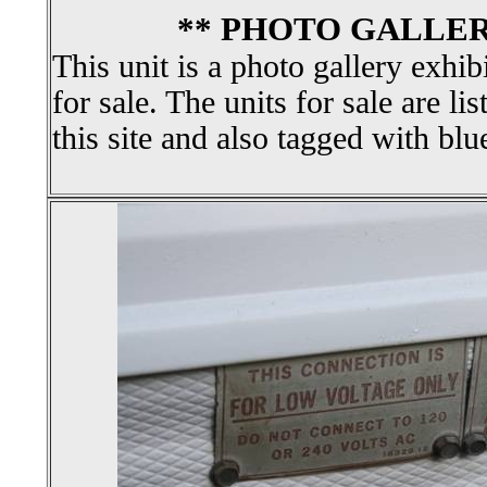
** PHOTO GALLER
This unit is a photo gallery exhib
for sale. The units for sale are li
this site and also tagged with blu