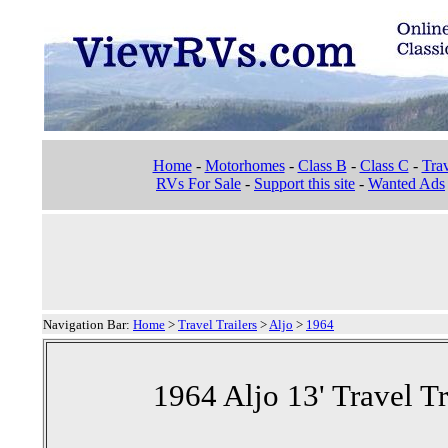
Home
-
Motorhomes
-
Class B
-
Class C
-
Trav
RVs For Sale
-
Support this site
-
Wanted Ads
Navigation Bar:
Home
>
Travel Trailers
>
Aljo
>
1964
1964 Aljo 13' Travel Tr