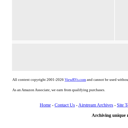
All content copyright 2001-2026
ViewRVs.com
and cannot be used without
As an Amazon Associate, we earn from qualifying purchases.
Home
-
Contact Us
-
Airstream Archives
-
Site 
Archiving unique r