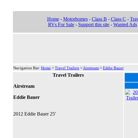
Home
-
Motorhomes
-
Class B
-
Class C
-
Trav
RVs For Sale
-
Support this site
-
Wanted Ads
Navigation Bar:
Home
>
Travel Trailers
>
Airstream
>
Eddie Bauer
Travel Trailers
Airstream
Eddie Bauer
2012 Eddie Bauer 25'