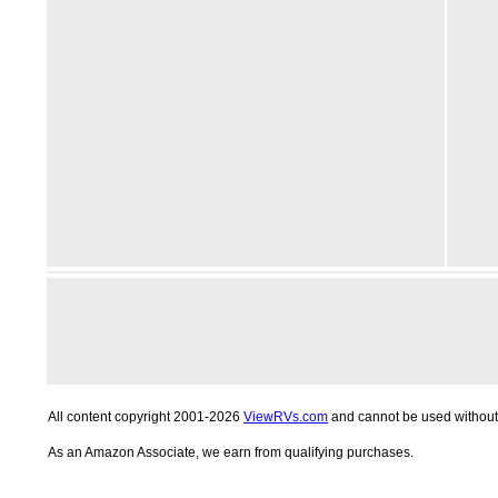
All content copyright 2001-2026
ViewRVs.com
and cannot be used without 
As an Amazon Associate, we earn from qualifying purchases.