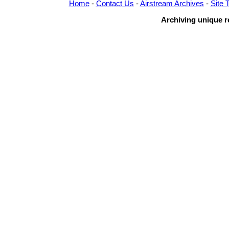
Home
-
Contact Us
-
Airstream Archives
-
Site 
Archiving unique re