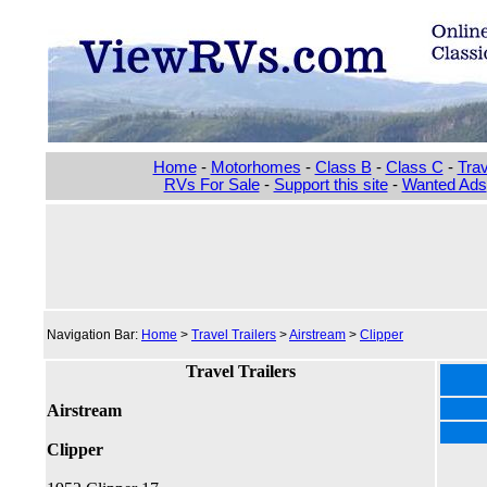
Home
-
Motorhomes
-
Class B
-
Class C
-
Trav
RVs For Sale
-
Support this site
-
Wanted Ads
Navigation Bar:
Home
>
Travel Trailers
>
Airstream
>
Clipper
Travel Trailers
Airstream
Clipper