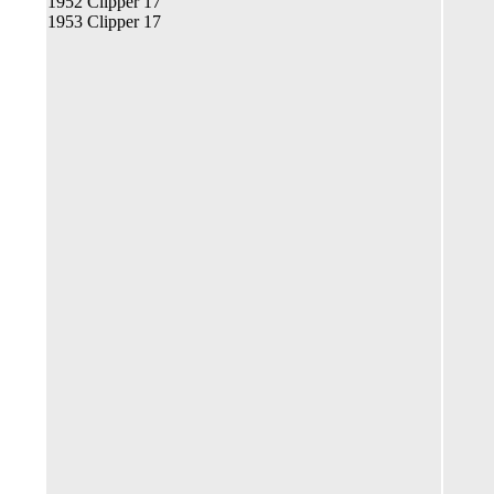
1952 Clipper 17
1953 Clipper 17