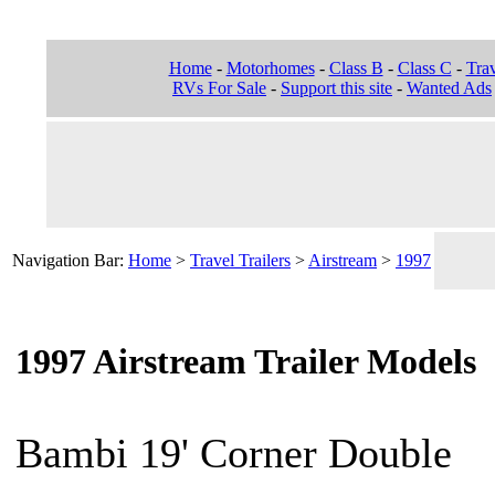
Home
-
Motorhomes
-
Class B
-
Class C
-
Trav
RVs For Sale
-
Support this site
-
Wanted Ads
Navigation Bar:
Home
>
Travel Trailers
>
Airstream
>
1997
1997 Airstream Trailer Models
Bambi 19' Corner Double