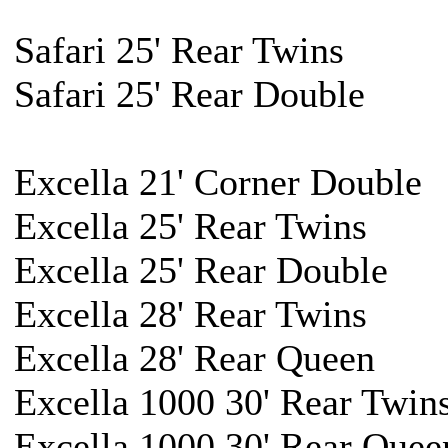
Safari 25' Rear Twins
Safari 25' Rear Double
Excella 21' Corner Double
Excella 25' Rear Twins
Excella 25' Rear Double
Excella 28' Rear Twins
Excella 28' Rear Queen
Excella 1000 30' Rear Twin
Excella 1000 30' Rear Quee