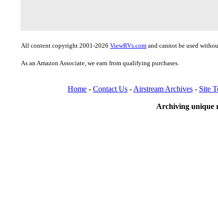
All content copyright 2001-2026
ViewRVs.com
and cannot be used without
As an Amazon Associate, we earn from qualifying purchases.
Home
-
Contact Us
-
Airstream Archives
-
Site 
Archiving unique r