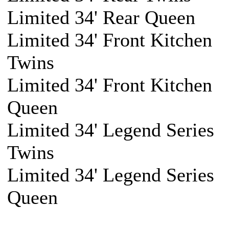
Limited 34' Rear Queen
Limited 34' Front Kitchen
Twins
Limited 34' Front Kitchen
Queen
Limited 34' Legend Series
Twins
Limited 34' Legend Series
Queen