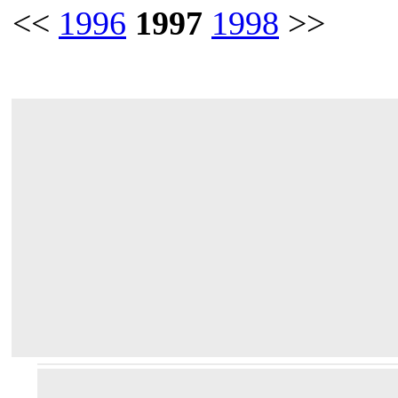
<<
1996
1997
1998
>>