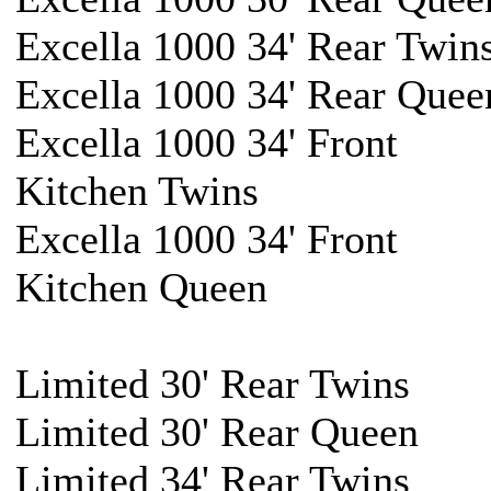
Excella 1000 34' Rear Twin
Excella 1000 34' Rear Quee
Excella 1000 34' Front
Kitchen Twins
Excella 1000 34' Front
Kitchen Queen
Limited 30' Rear Twins
Limited 30' Rear Queen
Limited 34' Rear Twins