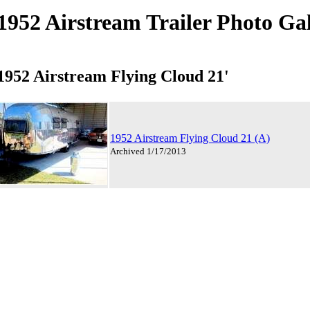
1952 Airstream Trailer Photo Ga
1952 Airstream Flying Cloud 21'
1952 Airstream Flying Cloud 21 (A)
Archived 1/17/2013