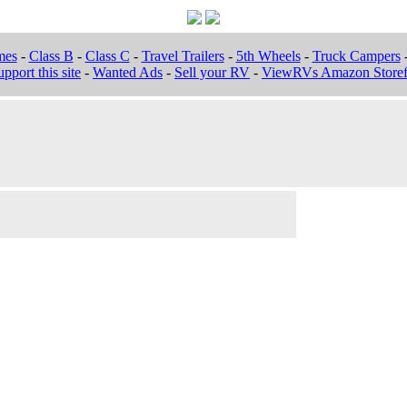
mes
-
Class B
-
Class C
-
Travel Trailers
-
5th Wheels
-
Truck Campers
pport this site
-
Wanted Ads
-
Sell your RV
-
ViewRVs Amazon Storef