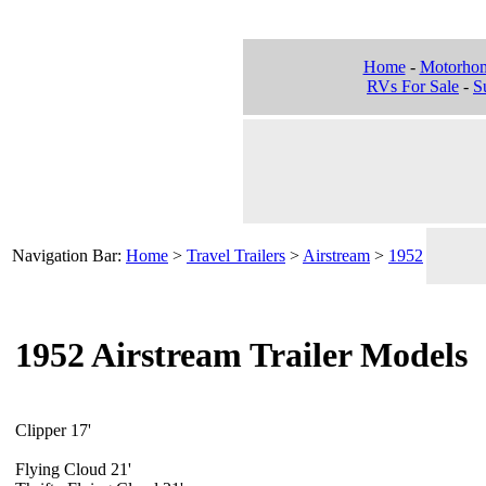
Home
-
Motorho
RVs For Sale
-
Su
Navigation Bar:
Home
>
Travel Trailers
>
Airstream
>
1952
1952 Airstream Trailer Models
Clipper 17'
Flying Cloud 21'