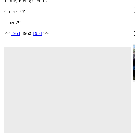
Thrifty Flying Cloud 21'
Cruiser 25'
Liner 29'
<<
1951
1952
1953
>>