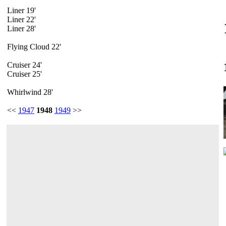
Liner 19'
Liner 22'
Liner 28'
Flying Cloud 22'
Cruiser 24'
Cruiser 25'
Whirlwind 28'
<<
1947
1948
1949
>>