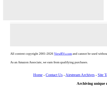
All content copyright 2001-2026
ViewRVs.com
and cannot be used without
As an Amazon Associate, we earn from qualifying purchases.
Home
-
Contact Us
-
Airstream Archives
-
Site 
Archiving unique r