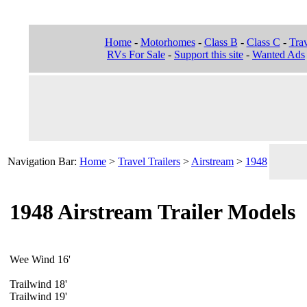
Home
-
Motorhomes
-
Class B
-
Class C
-
Trav
RVs For Sale
-
Support this site
-
Wanted Ads
Navigation Bar:
Home
>
Travel Trailers
>
Airstream
>
1948
1948 Airstream Trailer Models
Wee Wind 16'
Trailwind 18'
Trailwind 19'