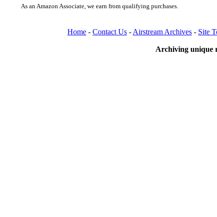
As an Amazon Associate, we earn from qualifying purchases.
Home
-
Contact Us
-
Airstream Archives
-
Site 
Archiving unique r