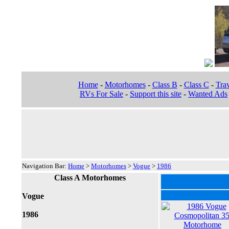
Home
-
Motorhomes
-
Class B
-
Class C
-
Trav
RVs For Sale
-
Support this site
-
Wanted Ads
Navigation Bar:
Home
>
Motorhomes
>
Vogue
>
1986
Class A Motorhomes
Vogue
1986