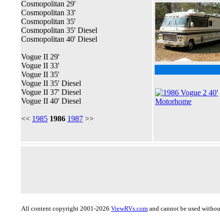
Cosmopolitan 29'
Cosmopolitan 33'
Cosmopolitan 35'
Cosmopolitan 35' Diesel
Cosmopolitan 40' Diesel
Vogue II 29'
Vogue II 33'
Vogue II 35'
Vogue II 35' Diesel
Vogue II 37' Diesel
Vogue II 40' Diesel
<<
1985
1986
1987
>>
All content copyright 2001-2026
ViewRVs.com
and cannot be used without