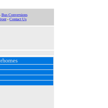
-
Bus Conversions
ront
-
Contact Us
orhomes