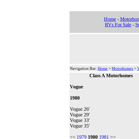
Home
-
Motorho
RVs For Sale
-
Su
Navigation Bar:
Home
>
Motorhomes
>
Class A Motorhomes
Vogue
1980
Vogue 26'
Vogue 29'
Vogue 33'
Vogue 35'
<<
1979
1980
1981
>>