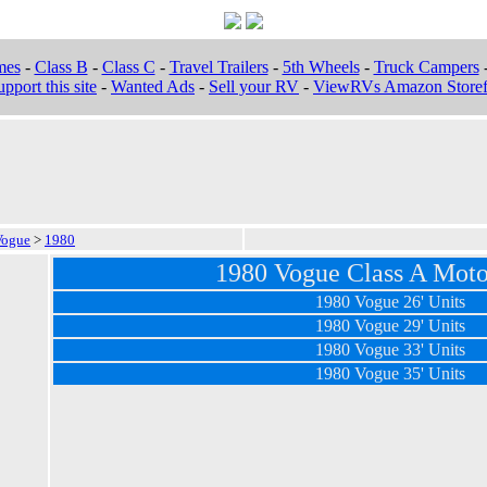
mes
-
Class B
-
Class C
-
Travel Trailers
-
5th Wheels
-
Truck Campers
pport this site
-
Wanted Ads
-
Sell your RV
-
ViewRVs Amazon Storef
Vogue
>
1980
1980 Vogue Class A Mot
1980 Vogue 26' Units
1980 Vogue 29' Units
1980 Vogue 33' Units
1980 Vogue 35' Units