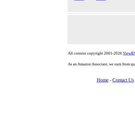
All content copyright 2001-2026
ViewR
As an Amazon Associate, we earn from qu
Home
-
Contact Us