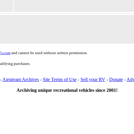
Vs.com
and cannot be used without written permission.
alifying purchases.
-
Airstream Archives
-
Site Terms of Use
-
Sell your RV
-
Donate
-
Adv
Archiving unique recreational vehicles since 2001!