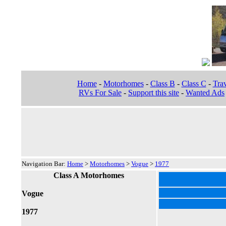
Home
-
Motorhomes
-
Class B
-
Class C
-
Trav
RVs For Sale
-
Support this site
-
Wanted Ads
Navigation Bar:
Home
>
Motorhomes
>
Vogue
>
1977
Class A Motorhomes
Vogue
1977