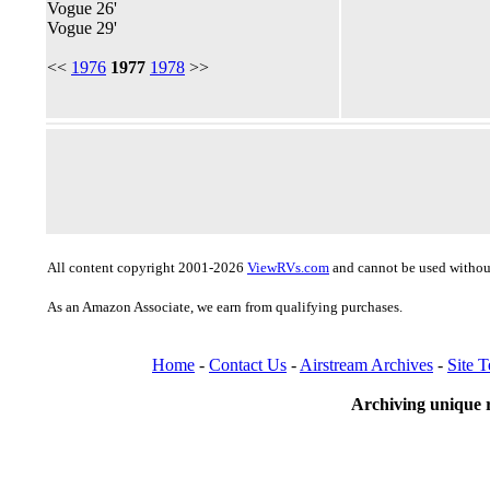
Vogue 26'
Vogue 29'
<<
1976
1977
1978
>>
All content copyright 2001-2026
ViewRVs.com
and cannot be used without
As an Amazon Associate, we earn from qualifying purchases.
Home
-
Contact Us
-
Airstream Archives
-
Site 
Archiving unique r