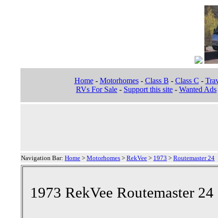
Home
-
Motorhomes
-
Class B
-
Class C
-
Trav
RVs For Sale
-
Support this site
-
Wanted Ads
Navigation Bar:
Home
>
Motorhomes
>
RekVee
>
1973
>
Routemaster 24
1973 RekVee Routemaster 24