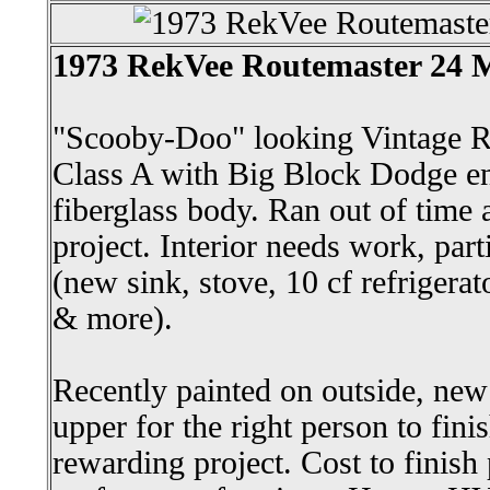
1973 RekVee Routemaster 24
"Scooby-Doo" looking Vintage R
Class A with Big Block Dodge e
fiberglass body. Ran out of time a
project. Interior needs work, par
(new sink, stove, 10 cf refrigerato
& more).
Recently painted on outside, new 
upper for the right person to fini
rewarding project. Cost to finish