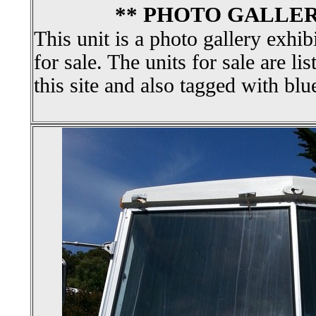
** PHOTO GALLER
This unit is a photo gallery exhib
for sale. The units for sale are li
this site and also tagged with blu