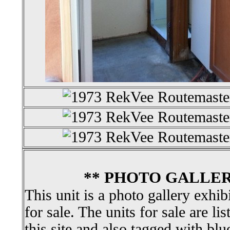
** PHOTO GALLER
This unit is a photo gallery exhib
for sale. The units for sale are li
this site and also tagged with blu