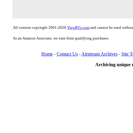
All content copyright 2001-2026
ViewRVs.com
and cannot be used without
As an Amazon Associate, we earn from qualifying purchases.
Home
-
Contact Us
-
Airstream Archives
-
Site 
Archiving unique r