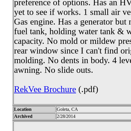
preference of options. Has an HV
yet to see if works. 1 small air ve
Gas engine. Has a generator but 
fuel tank, holding water tank & w
capacity. No mold or mildew pres
rear window since I can't find orig
molding. No dents in body. 4 lev
awning. No slide outs.
RekVee Brochure
(.pdf)
Location
Goleta, CA
Archived
2/28/2014