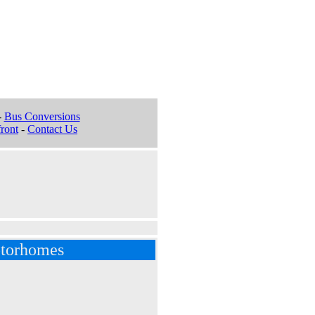
-
Bus Conversions
ront
-
Contact Us
torhomes