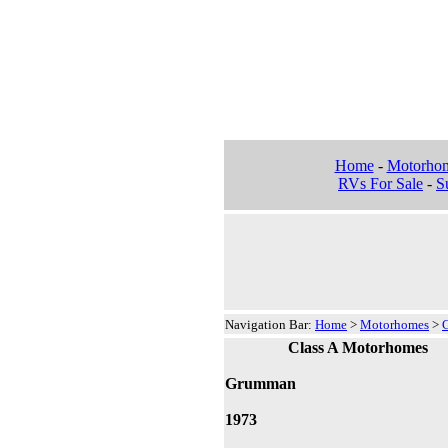
Home
-
Motorho
RVs For Sale
-
Su
Navigation Bar:
Home
>
Motorhomes
>
Class A Motorhomes
Grumman
1973