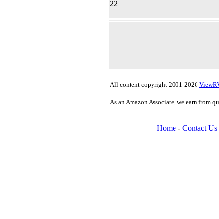
22
All content copyright 2001-2026
ViewR
As an Amazon Associate, we earn from qu
Home
-
Contact Us