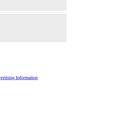
ertising Information