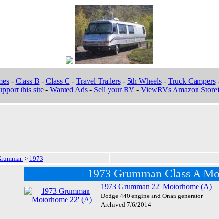
mes
-
Class B
-
Class C
-
Travel Trailers
-
5th Wheels
-
Truck Campers
pport this site
-
Wanted Ads
-
Sell your RV
-
ViewRVs Amazon Storef
Grumman
>
1973
1973 Grumman Class A Mo
1973 Grumman 22' Motorhome (A)
Dodge 440 engine and Onan generator
Archived 7/6/2014