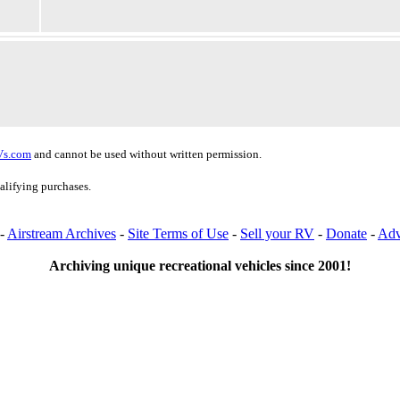
Vs.com
and cannot be used without written permission.
alifying purchases.
-
Airstream Archives
-
Site Terms of Use
-
Sell your RV
-
Donate
-
Adv
Archiving unique recreational vehicles since 2001!