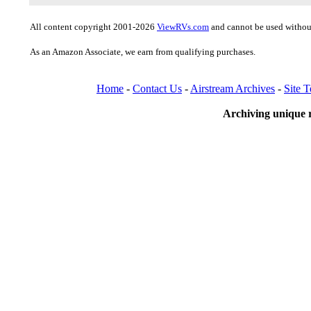
All content copyright 2001-2026
ViewRVs.com
and cannot be used without
As an Amazon Associate, we earn from qualifying purchases.
Home
-
Contact Us
-
Airstream Archives
-
Site 
Archiving unique r