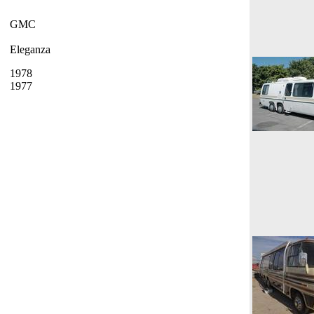
GMC
Eleganza
1978
1977