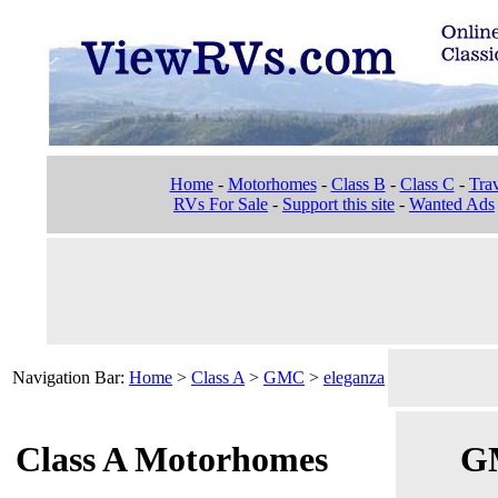
Home
-
Motorhomes
-
Class B
-
Class C
-
Trav
RVs For Sale
-
Support this site
-
Wanted Ads
Navigation Bar:
Home
>
Class A
>
GMC
>
eleganza
Class A Motorhomes
GM