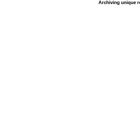
Archiving unique re