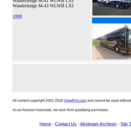
Wanderlodge M-41 WLWB LXI
Wanderlodge M-43 WLWB LXI
1999
All content copyright 2001-2026
ViewRVs.com
and cannot be used without 
As an Amazon Associate, we earn from qualifying purchases.
Home
-
Contact Us
-
Airstream Archives
-
Site 