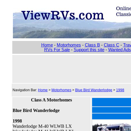
Home
-
Motorhomes
-
Class B
-
Class C
-
Trav
RVs For Sale
-
Support this site
-
Wanted Ads
Navigation Bar:
Home
>
Motorhomes
>
Blue Bird Wanderlodge
>
1998
Class A Motorhomes
Blue Bird Wanderlodge
1998
Wanderlodge M-40 WLWB LX