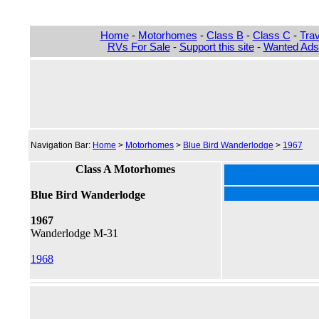
Home
-
Motorhomes
-
Class B
-
Class C
-
Trav
RVs For Sale
-
Support this site
-
Wanted Ads
Navigation Bar:
Home
>
Motorhomes
>
Blue Bird Wanderlodge
>
1967
Class A Motorhomes
Blue Bird Wanderlodge
1967
Wanderlodge M-31
1968