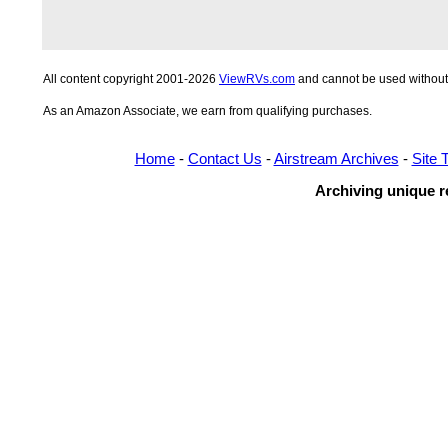
All content copyright 2001-2026
ViewRVs.com
and cannot be used without 
As an Amazon Associate, we earn from qualifying purchases.
Home
-
Contact Us
-
Airstream Archives
-
Site 
Archiving unique re