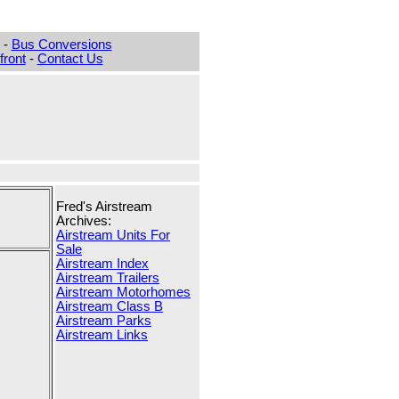
-
Bus Conversions
ront
-
Contact Us
Fred's Airstream
Archives:
Airstream Units For
Sale
Airstream Index
Airstream Trailers
Airstream Motorhomes
Airstream Class B
Airstream Parks
Airstream Links