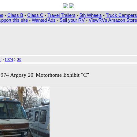
es
-
Class B
-
Class C
-
Travel Trailers
-
5th Wheels
-
Truck Campers
pport this site
-
Wanted Ads
-
Sell your RV
-
ViewRVs Amazon Storef
y
>
1974
>
20
1974 Argosy 20' Motorhome Exhibit "C"