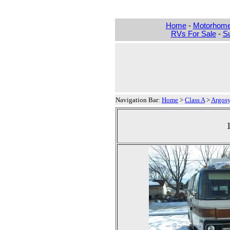
Home
-
Motorhom
RVs For Sale
-
Su
Navigation Bar:
Home
>
Class A
>
Argos