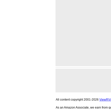
All content copyright 2001-2026
ViewRV
As an Amazon Associate, we earn from qu