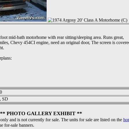
foot mid-bath motorhome with rear sitting/sleeping area. Runs great,
iles, Chevy 454CI engine, need an original door, The screen is covere
ht.
rplans:
0
s, SD
** PHOTO GALLERY EXHIBIT **
 only and is not currently for sale. The units for sale are listed on the
ho
ue for-sale banners.