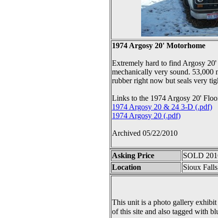
1974 Argosy 20' Motorhome
Extremely hard to find Argosy 20' 
mechanically very sound. 53,000 m
rubber right now but seals very tig
Links to the 1974 Argosy 20' Floo
1974 Argosy 20 & 24 3-D (.pdf)
1974 Argosy 20 (.pdf)
Archived 05/22/2010
Asking Price
SOLD 201
Location
Sioux Fall
This unit is a photo gallery exhibit
of this site and also tagged with bl