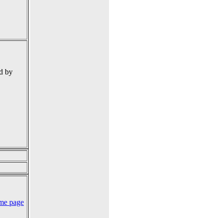
d by
me page