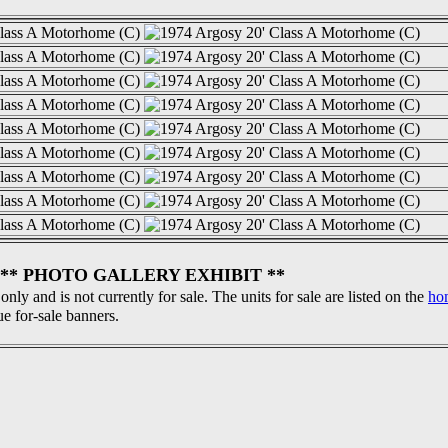
** PHOTO GALLERY EXHIBIT **
 only and is not currently for sale. The units for sale are listed on the
ho
ue for-sale banners.