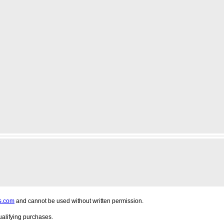
s.com
and cannot be used without written permission.
alifying purchases.