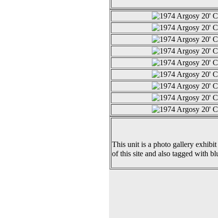
This unit is a photo gallery exhibit
of this site and also tagged with bl