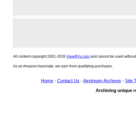
All content copyright 2001-2026
ViewRVs.com
and cannot be used without 
As an Amazon Associate, we earn from qualifying purchases.
Home
-
Contact Us
-
Airstream Archives
-
Site 
Archiving unique re