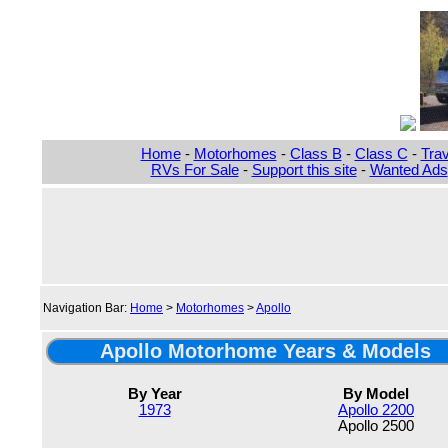
Home
-
Motorhomes
-
Class B
-
Class C
-
Trav
RVs For Sale
-
Support this site
-
Wanted Ads
Navigation Bar:
Home
>
Motorhomes
>
Apollo
Apollo Motorhome Years & Models
By Year
By Model
1973
Apollo 2200
Apollo 2500