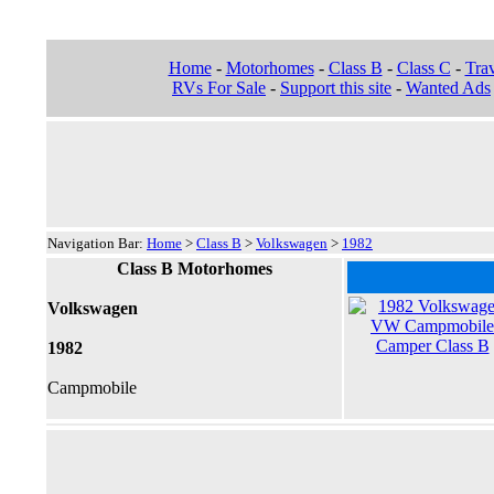
Home
-
Motorhomes
-
Class B
-
Class C
-
Trav
RVs For Sale
-
Support this site
-
Wanted Ads
Navigation Bar:
Home
>
Class B
>
Volkswagen
>
1982
Class B Motorhomes
Volkswagen
1982
Campmobile