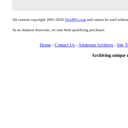
All content copyright 2001-2026
ViewRVs.com
and cannot be used without
As an Amazon Associate, we earn from qualifying purchases.
Home
-
Contact Us
-
Airstream Archives
-
Site 
Archiving unique r